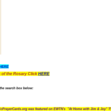
HERE
 of the Rosary Click
HERE
 the search box below:
icPrayerCards.org was featured on EWTN's "At Home with Jim & Joy" 