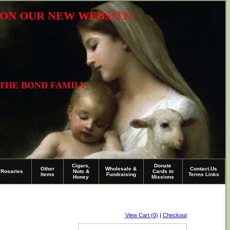
R ON OUR NEW WEBSITE:
 THE BOND FAMILY
Cigars,
Donate
Other
Wholesale &
Contact.Us
Rosaries
Nuts &
Cards to
Items
Fundraising
Terms Links
Honey
Missions
View Cart (0)
|
Checkout