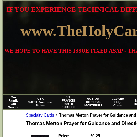
IF YOU EXPERIENCE TECHNICAL DIFF
www.TheHolyCa
WE HOPE TO HAVE THIS ISSUE FIXED ASAP - 
Our
ST
USA
ROSARY
Catholic
Family
FRANCIS
250TH+American
HOPEFUL
Holy
Our
800TH
I
Saints
MYSTERIES
Cards
Mission
JUBILEE
Specialty Cards
Thomas Merton Prayer for Guidance and 
>
Thomas Merton Prayer for Guidance and Direct
Price:
$0.25