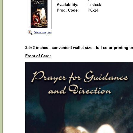
Availability:
in stock
Prod. Code:
PC-14
View Images
3.5x2 inches - convenient wallet size - full color printing 
Front of Card: