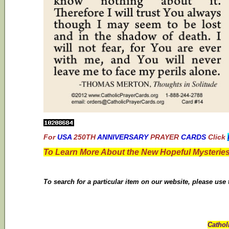
For
USA
250TH
ANNIVERSARY
PRAYER
CARDS
Click
To Learn More About the New Hopeful Mysteries
To search for a particular item on our website, please use
Cathol