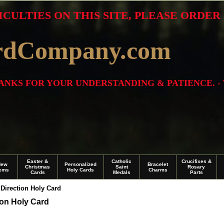
ICULTIES ON THIS SITE, PLEASE ORDE
rdCompany.com
THANKS FOR YOUR UNDERSTANDING & PATIENCE. -
Easter &
Catholic
Crucifixes &
New
Personalized
Bracelet
Christmas
Saint
Rosary
tems
Holy Cards
Charms
Cards
Medals
Parts
Direction Holy Card
ion Holy Card