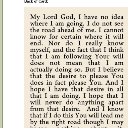
Back of Card: