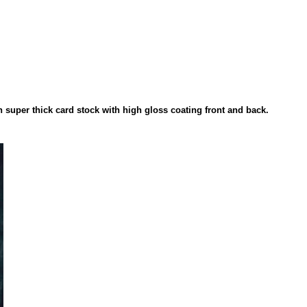
on super thick card stock with high gloss coating front and back.