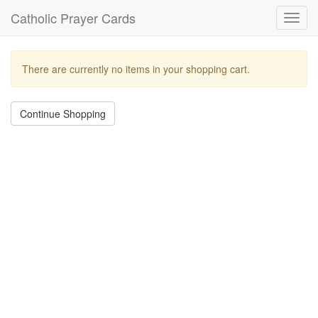
Catholic Prayer Cards
Toggl
navig
There are currently no items in your shopping cart.
Continue Shopping