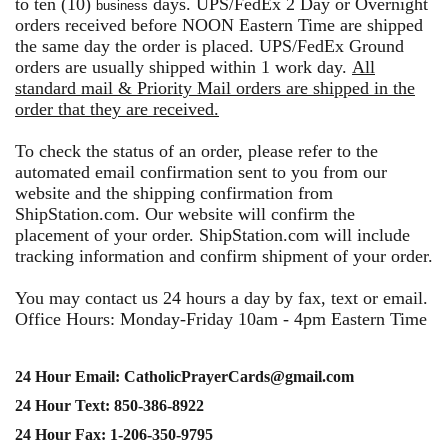
to ten (10)
days. UPS/FedEx 2 Day or Overnight
business
orders received before NOON Eastern Time are shipped
the same day the order is placed. UPS/FedEx Ground
orders are usually shipped within 1 work day.
All
standard mail & Priority Mail orders are shipped in the
order that they are received.
To check the status of an order, please refer to the
automated email confirmation sent to you from our
website and the shipping confirmation from
ShipStation.com. Our website will confirm the
placement of your order. ShipStation.com will include
tracking information and confirm shipment of your order.
You may contact us 24 hours a day by fax, text or email.
Office Hours: Monday-Friday 10am - 4pm Eastern Time
24 Hour Email: CatholicPrayerCards@gmail.com
24 Hour Text: 850-386-8922
24 Hour Fax: 1-206-350-9795