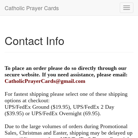
Catholic Prayer Cards
Toggl
navig
Contact Info
To place an order please do so directly through our
secure website. If you need assistance, please email:
CatholicPrayerCards@gmail.com
For fastest shipping please select one of these shipping
options at checkout:
UPS/FedEx Ground ($19.95), UPS/FedEx 2 Day
($39.95) or UPS/FedEx Overnight (69.95).
Due to the large volumes of orders during Promotional
Sales, Christmas and Easter, shipping may be delayed up