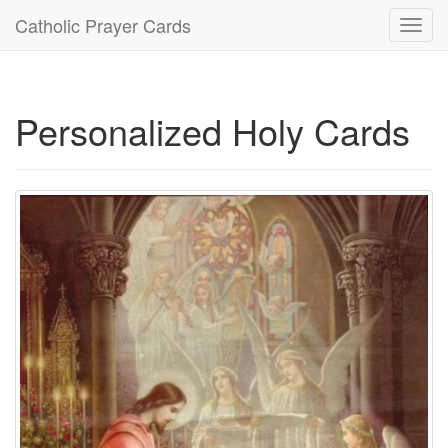
Catholic Prayer Cards
Toggl
navig
Personalized Holy Cards