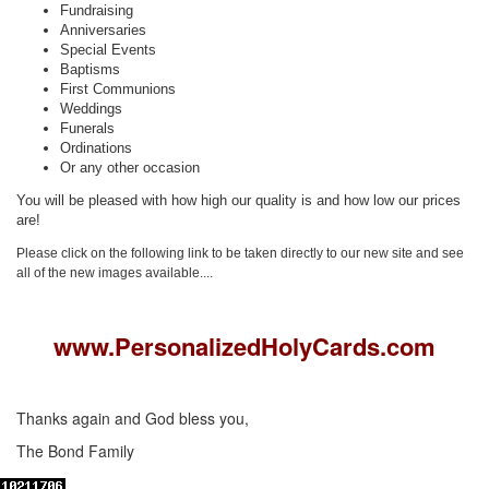
Fundraising
Anniversaries
Special Events
Baptisms
First Communions
Weddings
Funerals
Ordinations
Or any other occasion
You will be pleased with how high our quality is and how low our prices
are!
Please click on the following link to be taken directly to our new site and see
all of the new images available....
www.PersonalizedHolyCards.com
Thanks again and God bless you,
The Bond Family