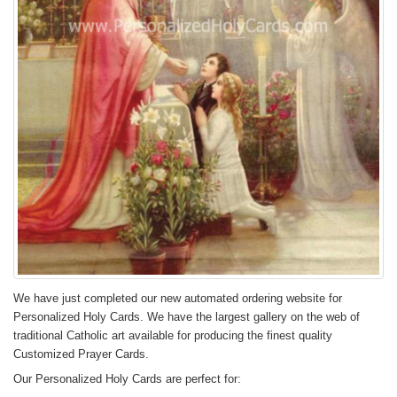
We have just completed our new automated ordering website for
Personalized Holy Cards. We have the largest gallery on the web of
traditional Catholic art available for producing the finest quality
Customized Prayer Cards.
Our Personalized Holy Cards are perfect for: