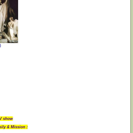
)
TV show
ily & Mission :