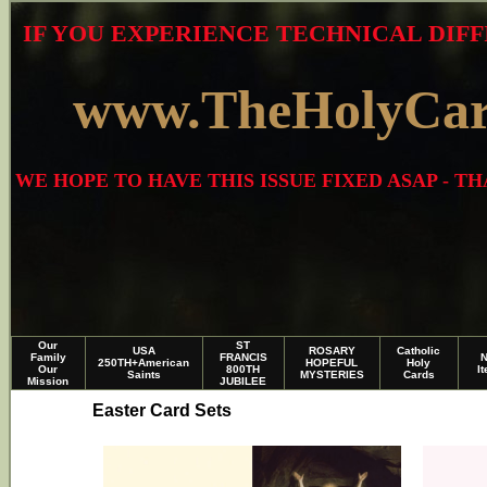
IF YOU EXPERIENCE TECHNICAL DIFF
www.TheHolyCa
WE HOPE TO HAVE THIS ISSUE FIXED ASAP - 
Our
ST
USA
ROSARY
Catholic
Family
FRANCIS
250TH+American
HOPEFUL
Holy
Our
800TH
I
Saints
MYSTERIES
Cards
Mission
JUBILEE
Easter Card Sets