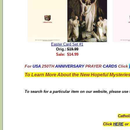
Easter Card Set #1
Orig.:
$19.99
Sale:
$14.99
For
USA
250TH
ANNIVERSARY
PRAYER
CARDS
Click
To Learn More About the New Hopeful Mysteries
To search for a particular item on our website, please use
Cathol
Click
HERE
or 