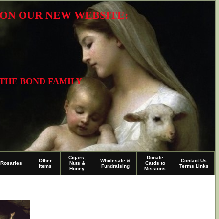
R ON OUR NEW WEBSITE:
 THE BOND FAMILY
Cigars,
Donate
Other
Wholesale &
Contact.Us
Rosaries
Nuts &
Cards to
Items
Fundraising
Terms Links
Honey
Missions