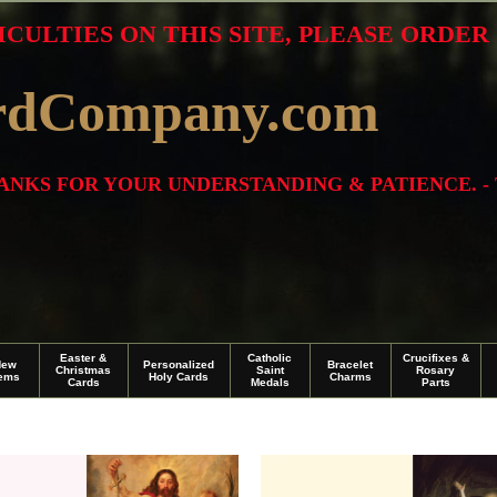
ICULTIES ON THIS SITE, PLEASE ORDE
rdCompany.com
THANKS FOR YOUR UNDERSTANDING & PATIENCE. -
Easter &
Catholic
Crucifixes &
New
Personalized
Bracelet
Christmas
Saint
Rosary
tems
Holy Cards
Charms
Cards
Medals
Parts