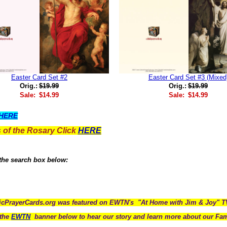
Easter Card Set #2
Easter Card Set #3 (Mixed
Orig.:
$19.99
Orig.:
$19.99
Sale:
$14.99
Sale:
$14.99
HERE
 of the Rosary Click
HERE
 the search box below:
icPrayerCards.org was featured on EWTN's "At Home with Jim & Joy" 
the
EWTN
banner below to hear our story and learn more about our Fam