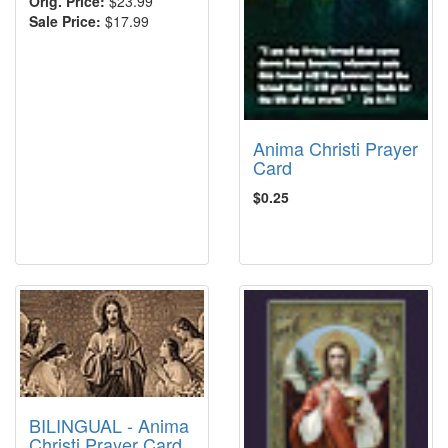
Orig. Price:
$23.99
Sale Price:
$17.99
Anima Christi Prayer
Card
$0.25
BILINGUAL - Anima
Christi Prayer Card