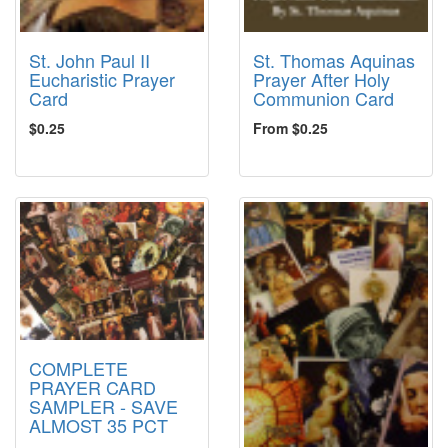
St. John Paul II
St. Thomas Aquinas
Eucharistic Prayer
Prayer After Holy
Card
Communion Card
$0.25
From $0.25
COMPLETE
PRAYER CARD
SAMPLER - SAVE
ALMOST 35 PCT