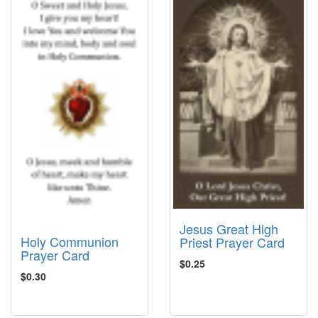
Jesus Great High
Holy Communion
Priest Prayer Card
Prayer Card
$0.25
$0.30