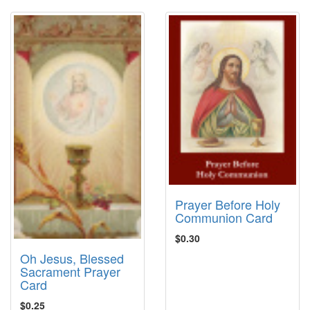
Prayer Before Holy
Communion Card
$0.30
Oh Jesus, Blessed
Sacrament Prayer
Card
$0.25