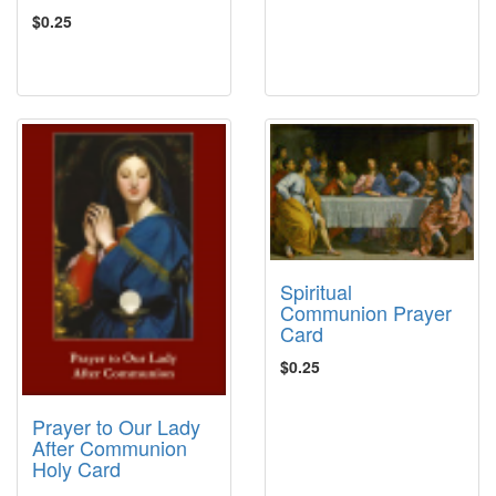
$0.25
Spiritual
Communion Prayer
Card
$0.25
Prayer to Our Lady
After Communion
Holy Card