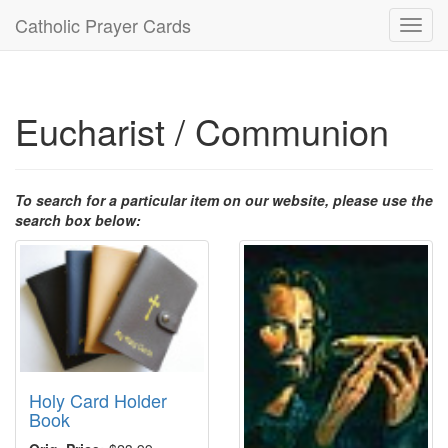
Catholic Prayer Cards
Toggl
navig
Eucharist / Communion
To search for a particular item on our website, please use the
search box below:
Holy Card Holder
Book