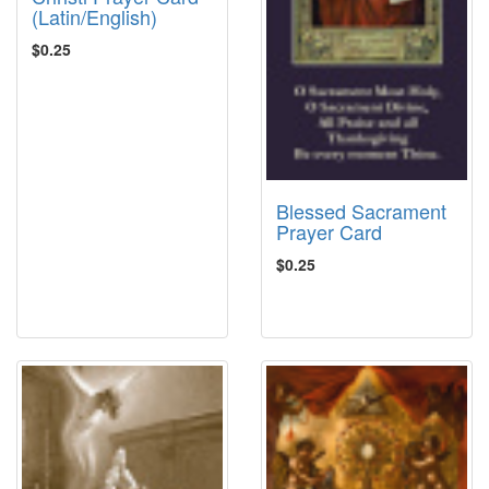
(Latin/English)
$0.25
Blessed Sacrament
Prayer Card
$0.25