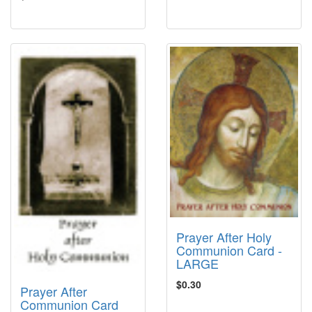
Prayer After Holy
Communion Card -
LARGE
$0.30
Prayer After
Communion Card