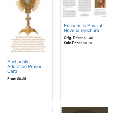
Eucharistic Revival
Novena Brochure
Orig. Price:
$1.49
Sale Price:
$0.79
Eucharistic
Adoration Prayer
Card
From $0.25