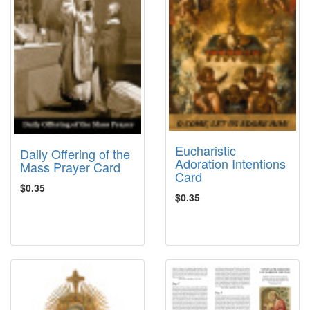
Eucharistic
Daily Offering of the
Adoration Intentions
Mass Prayer Card
Card
$0.35
$0.35