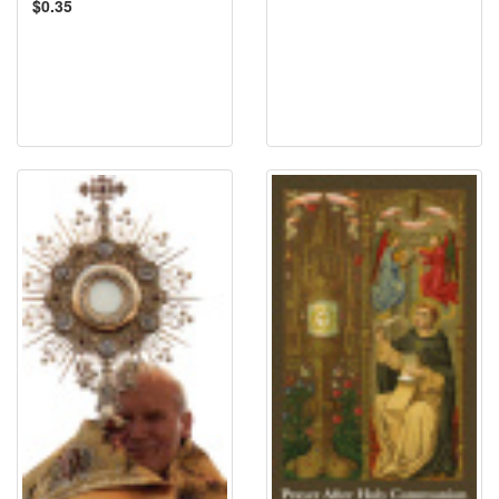
$0.35