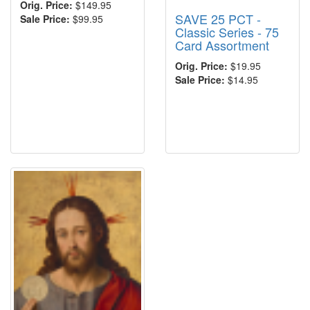
Orig. Price:
$149.95
SAVE 25 PCT -
Sale Price:
$99.95
Classic Series - 75
Card Assortment
Orig. Price:
$19.95
Sale Price:
$14.95