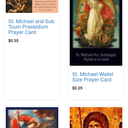
St. Michael and Sub
Tuum Praesidium
Prayer Card
$0.35
St. Michael Wallet
Size Prayer Card
$0.25