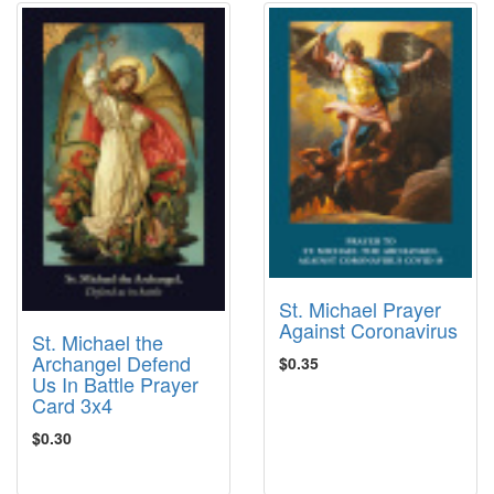
St. Michael Prayer
Against Coronavirus
St. Michael the
Archangel Defend
$0.35
Us In Battle Prayer
Card 3x4
$0.30