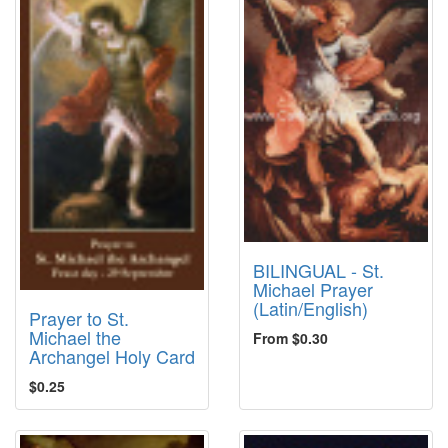
BILINGUAL - St.
Michael Prayer
(Latin/English)
Prayer to St.
Michael the
From $0.30
Archangel Holy Card
$0.25