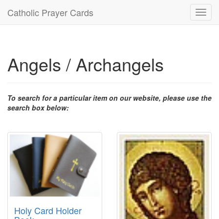
Catholic Prayer Cards
Toggl
navig
Angels / Archangels
To search for a particular item on our website, please use the
search box below:
Holy Card Holder