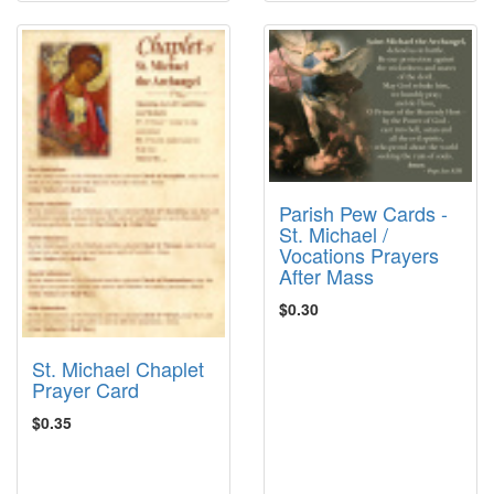
Parish Pew Cards -
St. Michael /
Vocations Prayers
After Mass
$0.30
St. Michael Chaplet
Prayer Card
$0.35