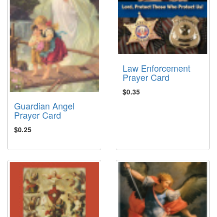
Law Enforcement
Prayer Card
$0.35
Guardian Angel
Prayer Card
$0.25