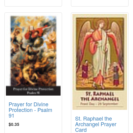
Prayer for Divine
Protection - Psalm
91
St. Raphael the
Archangel Prayer
$0.35
Card