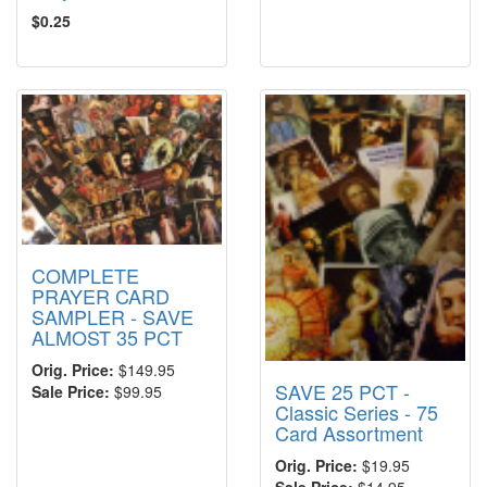
$0.25
COMPLETE
PRAYER CARD
SAMPLER - SAVE
ALMOST 35 PCT
Orig. Price:
$149.95
SAVE 25 PCT -
Sale Price:
$99.95
Classic Series - 75
Card Assortment
Orig. Price:
$19.95