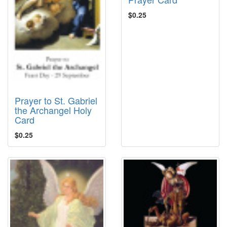
$0.25
Prayer to St. Gabriel
the Archangel Holy
Card
$0.25