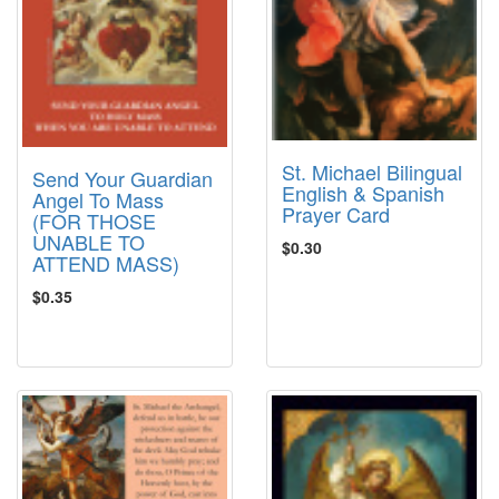
St. Michael Bilingual
Send Your Guardian
English & Spanish
Angel To Mass
Prayer Card
(FOR THOSE
UNABLE TO
$0.30
ATTEND MASS)
$0.35