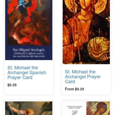
St. Michael the
St. Michael the
Archangel Spanish
Archangel Prayer
Prayer Card
Card
$0.35
From $0.25