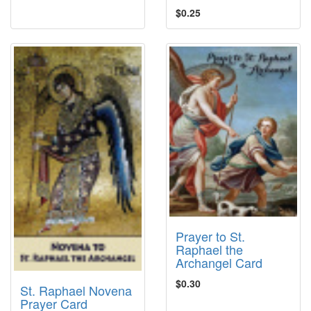
$0.25
Prayer to St.
Raphael the
Archangel Card
$0.30
St. Raphael Novena
Prayer Card