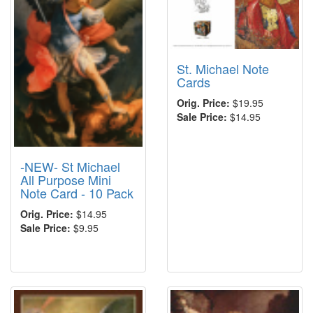
St. Michael Note
Cards
Orig. Price:
$19.95
Sale Price:
$14.95
-NEW- St Michael
All Purpose Mini
Note Card - 10 Pack
Orig. Price:
$14.95
Sale Price:
$9.95