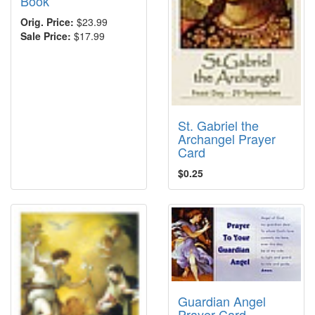
Book
Orig. Price:
$23.99
Sale Price:
$17.99
St. Gabriel the
Archangel Prayer
Card
$0.25
Guardian Angel
Prayer Card