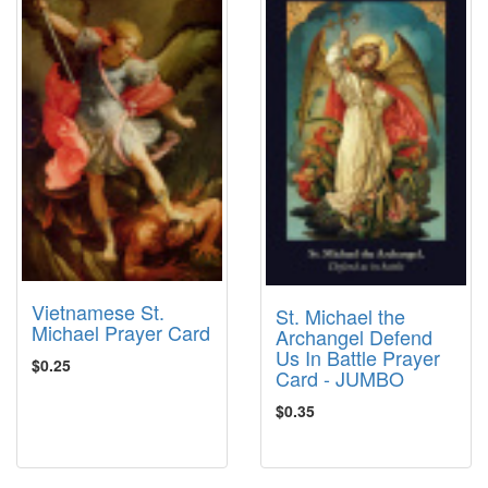
Vietnamese St.
St. Michael the
Michael Prayer Card
Archangel Defend
Us In Battle Prayer
$0.25
Card - JUMBO
$0.35