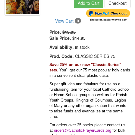
Add to Cart
Checkout
View Cart
0
Price:
$19.95
Sale Price:
$14.95
Availability:
in stock
Prod. Code:
CLASSIC SERIES-75
Save 25% on our new "Classis Series"
sets.
You'll get our 75 most popular holy cards
in a convenient clear plastic case.
Super gift idea and fabulous for use as a
fundraising item for your local Catholic School
or Home-School groups as well as for Parish
Youth Groups, Knights of Columbus, Legion
of Mary or any other organization that wants
to raise funds and evangelize at the same
time.
For orders over 25 packs please contact us
at
orders@CatholicPrayerCards.org
for bulk