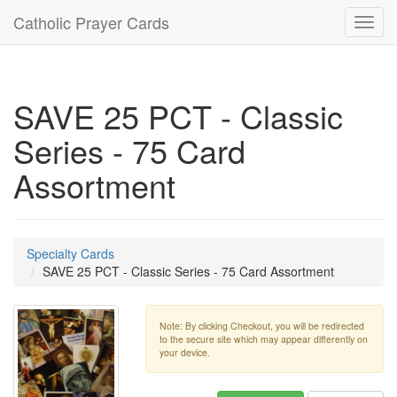
Catholic Prayer Cards
Toggl
navig
SAVE 25 PCT - Classic
Series - 75 Card
Assortment
Specialty Cards
SAVE 25 PCT - Classic Series - 75 Card Assortment
Note: By clicking Checkout, you will be redirected
to the secure site which may appear differently on
your device.