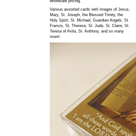
wholesale pricing.
Various assorted cards with images of Jesus,
Mary, St. Joseph, the Blessed Trinity, the
Holy Spirit, St. Michael, Guardian Angels, St.
Francis, St. Therese, St. Jude, St. Claire, St.
Teresa of Avila, St. Anthony, and so many
more!