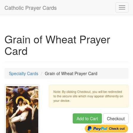
Catholic Prayer Cards
Toggl
navig
Grain of Wheat Prayer
Card
Specialty Cards
Grain of Wheat Prayer Card
Note: By clicking Checkout, you will be redirected
to the secure site which may appear differently on
your device.
Add to Cart
Checkout