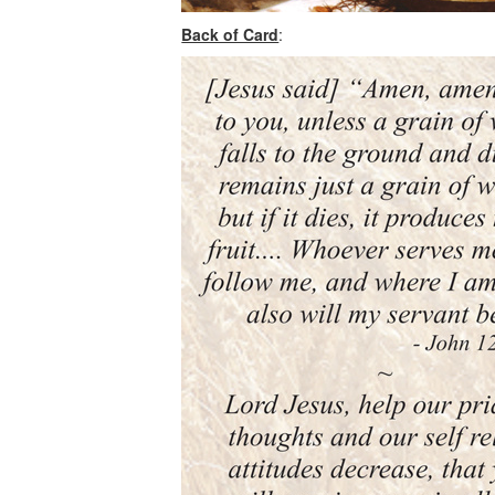
Back of Card
: