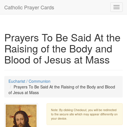
Catholic Prayer Cards
Toggl
navig
Prayers To Be Said At the
Raising of the Body and
Blood of Jesus at Mass
Eucharist / Communion
Prayers To Be Said At the Raising of the Body and Blood
of Jesus at Mass
Note: By clicking Checkout, you will be redirected
to the secure site which may appear differently on
your device.