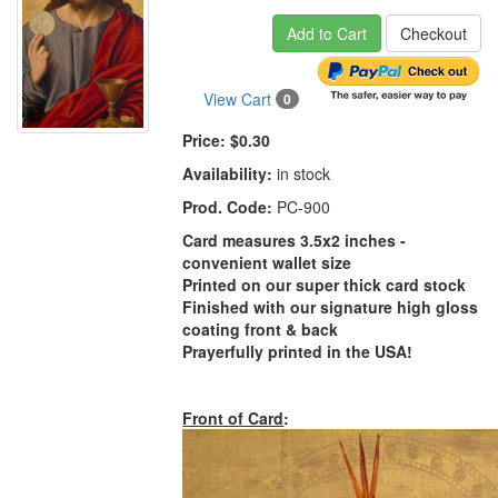
Add to Cart
Checkout
View Cart
0
Price:
$0.30
Availability:
in stock
Prod. Code:
PC-900
Card measures 3.5x2 inches -
convenient wallet size
Printed on our super thick card stock
Finished with our signature high gloss
coating front & back
Prayerfully printed in the USA!
Front of Card
: