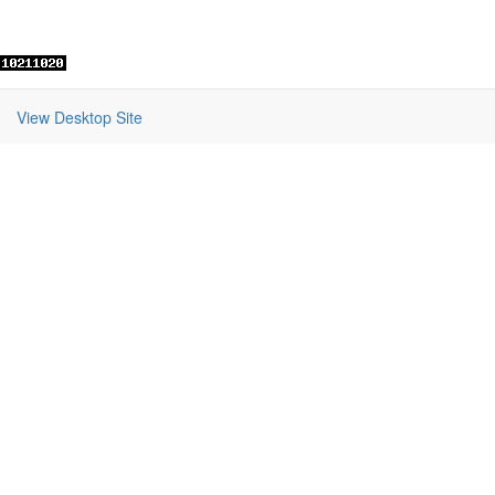
View Desktop Site