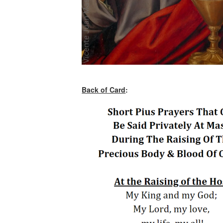
Back of Card
: