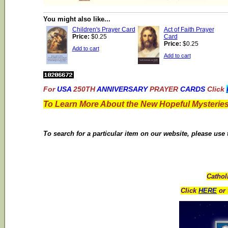
You might also like...
Children's Prayer Card
Act of Faith Prayer
Price:
$0.25
Card
Price:
$0.25
Add to cart
Add to cart
For
USA
250TH
ANNIVERSARY
PRAYER
CARDS
Click
To Learn More About the New Hopeful Mysteries
To search for a particular item on our website, please use
Cathol
Click
HERE
or 