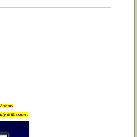
TV show
ily & Mission :