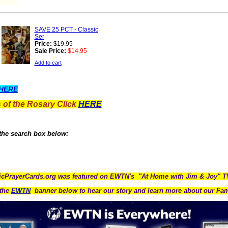
SAVE 25 PCT - Classic
Ser
Price:
$19.95
Sale Price:
$14.95
Add to cart
HERE
 of the Rosary Click
HERE
 the search box below:
icPrayerCards.org was featured on EWTN's "At Home with Jim & Joy" 
the
EWTN
banner below to hear our story and learn more about our Fam