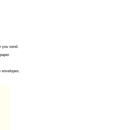
er you send.
 paper.
e envelopes.