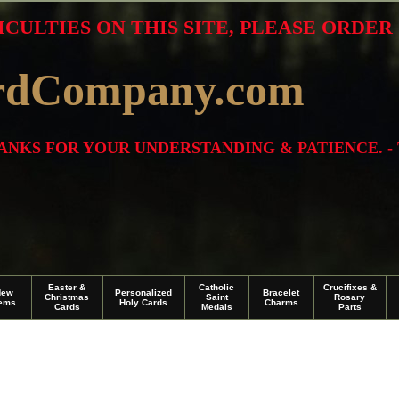
ICULTIES ON THIS SITE, PLEASE ORDE
rdCompany.com
THANKS FOR YOUR UNDERSTANDING & PATIENCE. -
Easter &
Catholic
Crucifixes &
New
Personalized
Bracelet
Christmas
Saint
Rosary
tems
Holy Cards
Charms
Cards
Medals
Parts