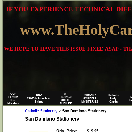
IF YOU EXPERIENCE TECHNICAL DIFF
www.TheHolyCa
WE HOPE TO HAVE THIS ISSUE FIXED ASAP - 
Our
ST
USA
ROSARY
Catholic
Family
FRANCIS
250TH+American
HOPEFUL
Holy
Our
800TH
I
Saints
MYSTERIES
Cards
Mission
JUBILEE
Catholic Stationery
San Damiano Stationery
>
San Damiano Stationery
Orig. Price:
$19.95