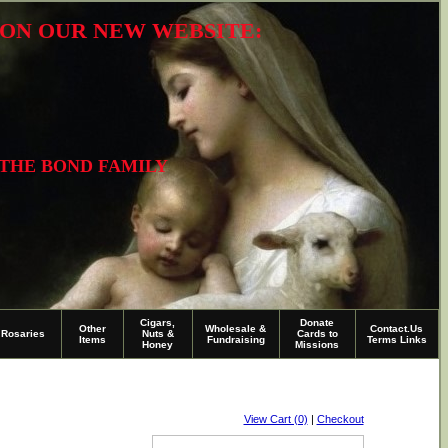
R ON OUR NEW WEBSITE:
 THE BOND FAMILY
Cigars,
Donate
Other
Wholesale &
Contact.Us
Rosaries
Nuts &
Cards to
Items
Fundraising
Terms Links
Honey
Missions
View Cart (0)
|
Checkout