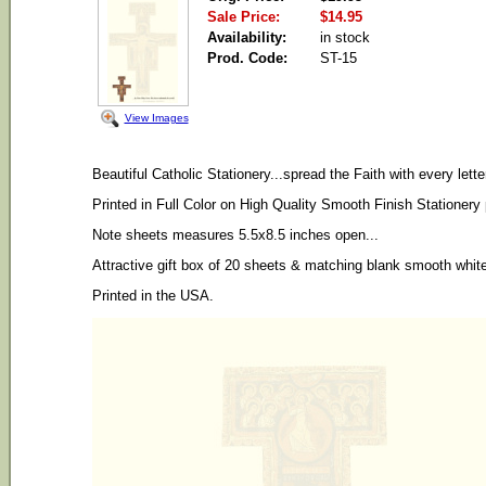
Sale Price:
$14.95
Availability:
in stock
Prod. Code:
ST-15
View Images
Beautiful Catholic Stationery...spread the Faith with every lett
Printed in Full Color on High Quality Smooth Finish Stationery
Note sheets measures 5.5x8.5 inches open...
Attractive gift box of 20 sheets & matching blank smooth whit
Printed in the USA.