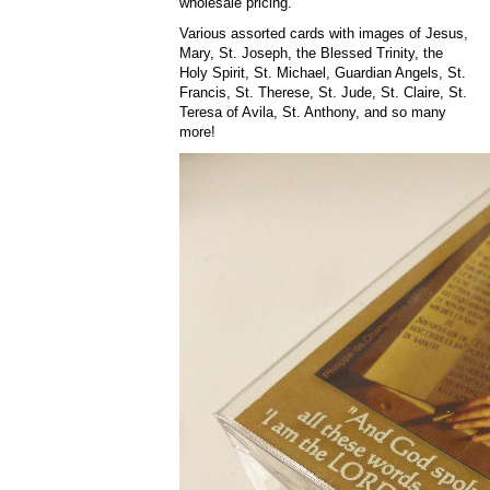
wholesale pricing.
Various assorted cards with images of Jesus,
Mary, St. Joseph, the Blessed Trinity, the
Holy Spirit, St. Michael, Guardian Angels, St.
Francis, St. Therese, St. Jude, St. Claire, St.
Teresa of Avila, St. Anthony, and so many
more!