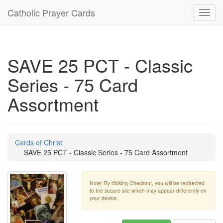
Catholic Prayer Cards
Toggl
navig
SAVE 25 PCT - Classic
Series - 75 Card
Assortment
Cards of Christ
SAVE 25 PCT - Classic Series - 75 Card Assortment
Note: By clicking Checkout, you will be redirected
to the secure site which may appear differently on
your device.