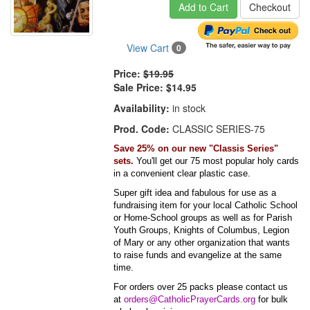
Add to Cart
Checkout
View Cart
0
Price:
$19.95
Sale Price:
$14.95
Availability:
in stock
Prod. Code:
CLASSIC SERIES-75
Save 25% on our new "Classis Series"
sets.
You'll get our 75 most popular holy cards
in a convenient clear plastic case.
Super gift idea and fabulous for use as a
fundraising item for your local Catholic School
or Home-School groups as well as for Parish
Youth Groups, Knights of Columbus, Legion
of Mary or any other organization that wants
to raise funds and evangelize at the same
time.
For orders over 25 packs please contact us
at
orders@CatholicPrayerCards.org
for bulk