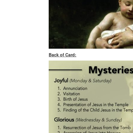
Back of Card: