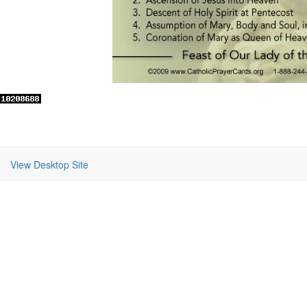
View Desktop Site