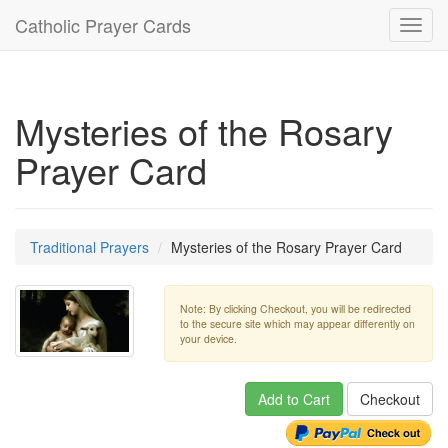
Catholic Prayer Cards
Toggl
navig
Mysteries of the Rosary
Prayer Card
Traditional Prayers
Mysteries of the Rosary Prayer Card
Note: By clicking Checkout, you will be redirected
to the secure site which may appear differently on
your device.
Add to Cart
Checkout