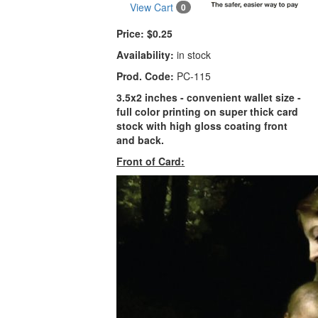
View Cart
0
Price:
$0.25
Availability:
in stock
Prod. Code:
PC-115
3.5x2 inches - convenient wallet size -
full color printing on super thick card
stock with high gloss coating front
and back.
Front of Card: