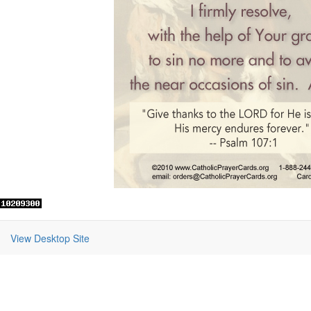
View Desktop Site