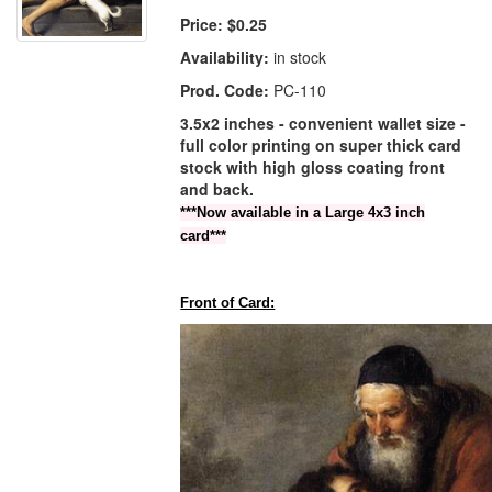
Price:
$0.25
Availability:
in stock
Prod. Code:
PC-110
3.5x2 inches - convenient wallet size -
full color printing on super thick card
stock with high gloss coating front
and back.
***Now available in a Large 4x3 inch
card***
Front of Card: