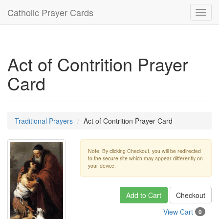
Catholic Prayer Cards
Toggl
navig
Act of Contrition Prayer
Card
Traditional Prayers
Act of Contrition Prayer Card
Note: By clicking Checkout, you will be redirected
to the secure site which may appear differently on
your device.
Add to Cart
Checkout
View Cart
0