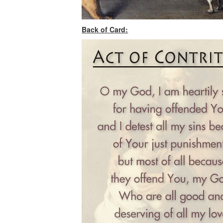
Back of Card: