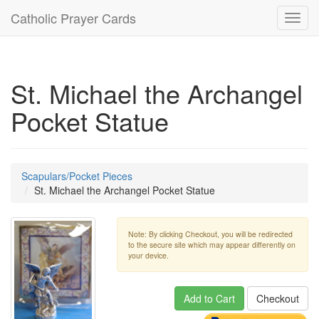
Catholic Prayer Cards
Toggl
navig
St. Michael the Archangel
Pocket Statue
Scapulars/Pocket Pieces
St. Michael the Archangel Pocket Statue
Note: By clicking Checkout, you will be redirected
to the secure site which may appear differently on
your device.
Add to Cart
Checkout