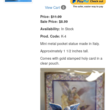
View Cart
0
Price:
$11.99
Sale Price:
$8.99
Availability:
In Stock
Prod. Code:
K-4
Mini metal pocket statue made in Italy.
Approximately 1 1/2 inches tall.
Comes with gold stamped holy card in a
clear pouch.