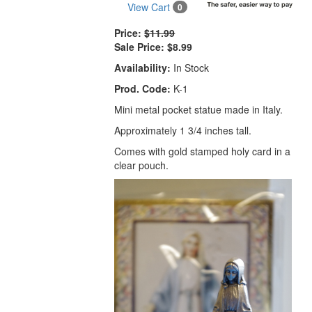
View Cart
0
Price:
$11.99
Sale Price:
$8.99
Availability:
In Stock
Prod. Code:
K-1
Mini metal pocket statue made in Italy.
Approximately 1 3/4 inches tall.
Comes with gold stamped holy card in a
clear pouch.