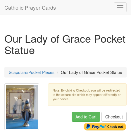
Catholic Prayer Cards
Toggl
navig
Our Lady of Grace Pocket
Statue
Scapulars/Pocket Pieces
Our Lady of Grace Pocket Statue
Note: By clicking Checkout, you will be redirected
to the secure site which may appear differently on
your device.
Add to Cart
Checkout