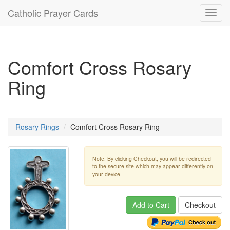
Catholic Prayer Cards
Toggl
navig
Comfort Cross Rosary
Ring
Rosary Rings
Comfort Cross Rosary Ring
Note: By clicking Checkout, you will be redirected
to the secure site which may appear differently on
your device.
Add to Cart
Checkout