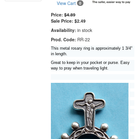
View Cart
0
Price:
$4.89
Sale Price:
$2.49
Availability:
in stock
Prod. Code:
RR-22
This metal rosary ring is approximately 1 3/4"
in length.
Great to keep in your pocket or purse. Easy
way to pray when traveling light.