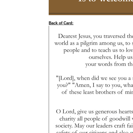
Back of Card: