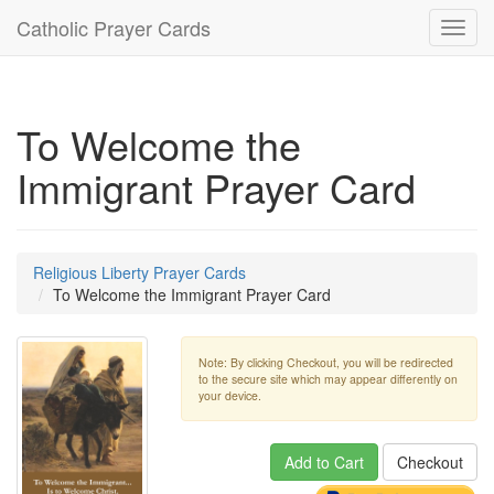
Catholic Prayer Cards
Toggl
navig
To Welcome the
Immigrant Prayer Card
Religious Liberty Prayer Cards
To Welcome the Immigrant Prayer Card
Note: By clicking Checkout, you will be redirected
to the secure site which may appear differently on
your device.
Add to Cart
Checkout