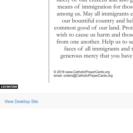
View Desktop Site