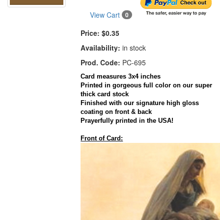
View Cart
0
Price:
$0.35
Availability:
in stock
Prod. Code:
PC-695
Card
measures
3x4
inches
Printed in gorgeous full color on our super
thick
card
stock
Finished with our signature high gloss
coating on front & back
Prayerfully
printed in the
USA
!
Front of Card: