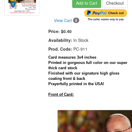
Add to Cart
Checkout
View Cart
0
Price:
$0.40
Availability:
In Stock
Prod. Code:
PC-911
Card measures 3x4 inches
Printed in gorgeous full color on our super
thick card stock
Finished with our signature high gloss
coating front & back
Prayerfully printed in the USA!
Front of Card: