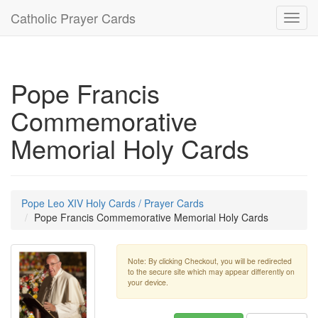
Catholic Prayer Cards
Toggl
navig
Pope Francis
Commemorative
Memorial Holy Cards
Pope Leo XIV Holy Cards / Prayer Cards
Pope Francis Commemorative Memorial Holy Cards
Note: By clicking Checkout, you will be redirected
to the secure site which may appear differently on
your device.