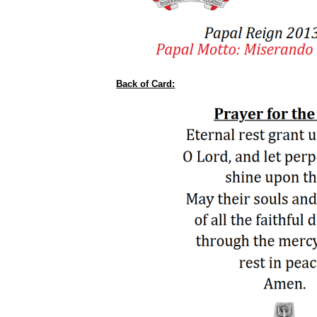
Back of Card: