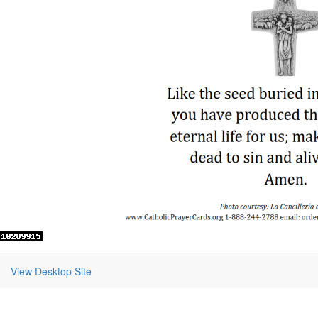
View Desktop Site