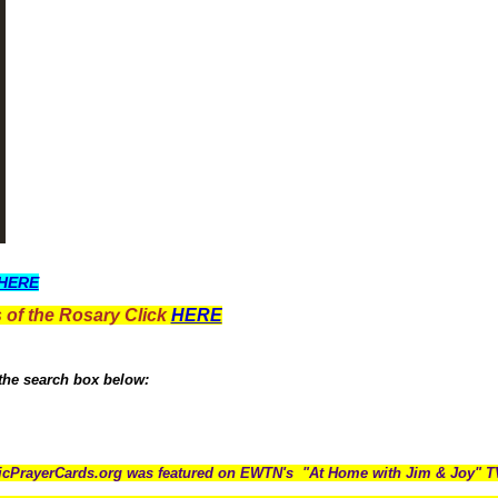
HERE
 of the Rosary Click
HERE
 the search box below:
icPrayerCards.org was featured on EWTN's "At Home with Jim & Joy" 