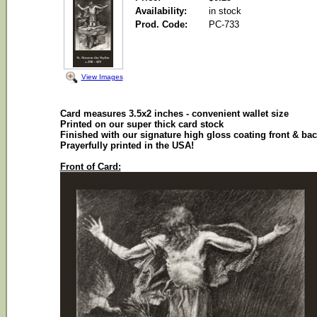
Availability:
in stock
Prod. Code:
PC-733
View Images
Card measures 3.5x2 inches - convenient wallet size
Printed on our super thick card stock
Finished with our signature high gloss coating front & ba
Prayerfully printed in the USA!
Front of Card: