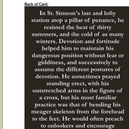
Back of Card: