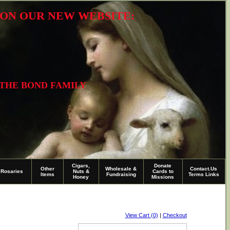
R ON OUR NEW WEBSITE:
 THE BOND FAMILY
Cigars,
Donate
Other
Wholesale &
Contact.Us
Rosaries
Nuts &
Cards to
Items
Fundraising
Terms Links
Honey
Missions
View Cart (0)
|
Checkout