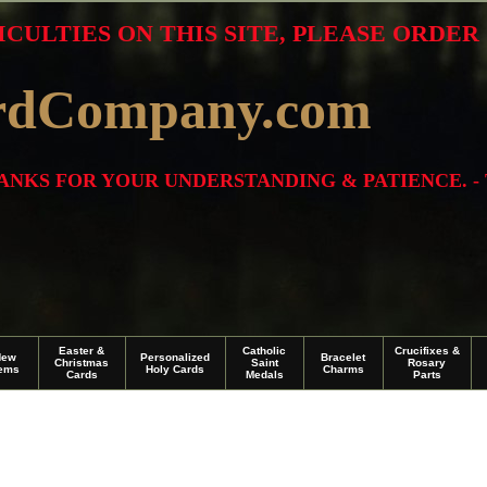
ICULTIES ON THIS SITE, PLEASE ORDE
rdCompany.com
THANKS FOR YOUR UNDERSTANDING & PATIENCE. -
Easter &
Catholic
Crucifixes &
New
Personalized
Bracelet
Christmas
Saint
Rosary
tems
Holy Cards
Charms
Cards
Medals
Parts