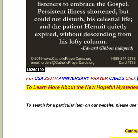
For
USA
250TH
ANNIVERSARY
PRAYER
CARDS
Click
To Learn More About the New Hopeful Mysteries
To search for a particular item on our website, please use
Cathol