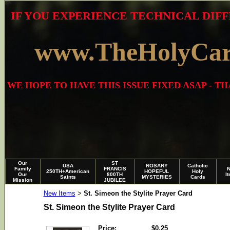
IF YOU EXPERIENCE TECHNICAL DIFF
www.TheHolyCa
WE HOPE TO HAVE THIS ISSUE FIXED ASAP - 
Our
ST
USA
ROSARY
Catholic
Family
FRANCIS
250TH+American
HOPEFUL
Holy
Our
800TH
I
Saints
MYSTERIES
Cards
Mission
JUBILEE
New Items
St. Simeon the Stylite Prayer Card
>
St. Simeon the Stylite Prayer Card
Price:
$0.25