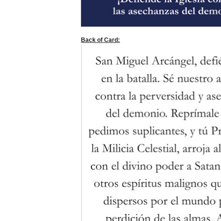
Back of Card: