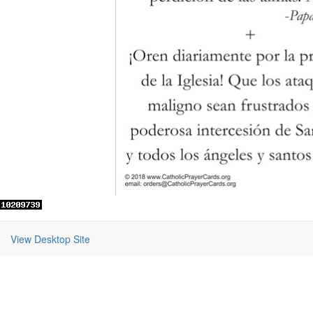
View Desktop Site