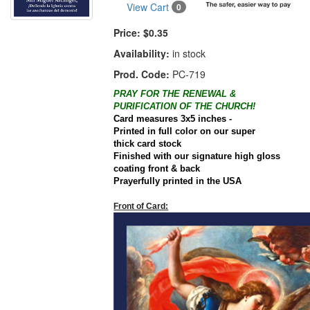
View Cart
0
Price:
$0.35
Availability:
in stock
Prod. Code:
PC-719
PRAY FOR THE RENEWAL &
PURIFICATION OF THE CHURCH!
Card
measures 3x5 inches -
Printed in full color on our super
thick
card
stock
Finished with our signature high gloss
coating front & back
Prayerfully printed in the
USA
Front of Card: