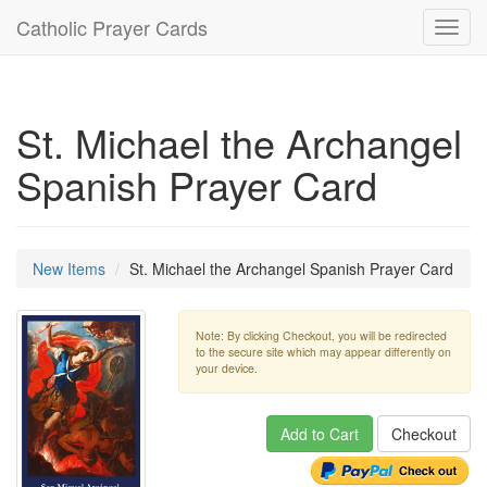
Catholic Prayer Cards
Toggl
navig
St. Michael the Archangel
Spanish Prayer Card
New Items
St. Michael the Archangel Spanish Prayer Card
Note: By clicking Checkout, you will be redirected
to the secure site which may appear differently on
your device.
Add to Cart
Checkout