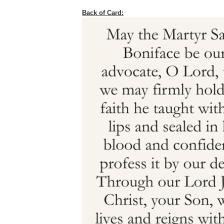
Back of Card: