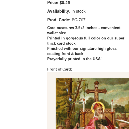
Price:
$0.25
Availability:
in stock
Prod. Code:
PC-767
Card measures 3.5x2 inches - convenient
wallet size
Printed in gorgeous full color on our super
thick card stock
Finished with our signature high gloss
coating front & back
Prayerfully printed in the USA!
Front of Card: