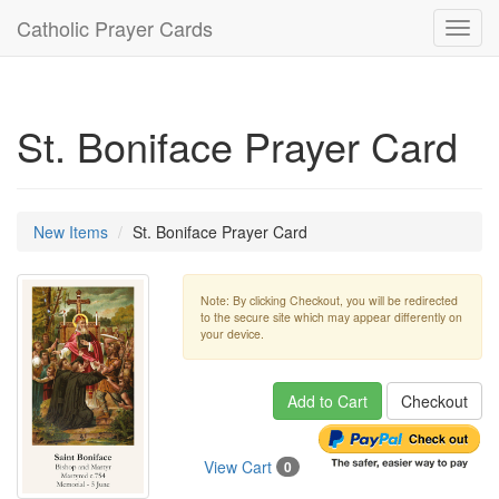
Catholic Prayer Cards
Toggl
navig
St. Boniface Prayer Card
New Items
St. Boniface Prayer Card
Note: By clicking Checkout, you will be redirected
to the secure site which may appear differently on
your device.
Add to Cart
Checkout
View Cart
0