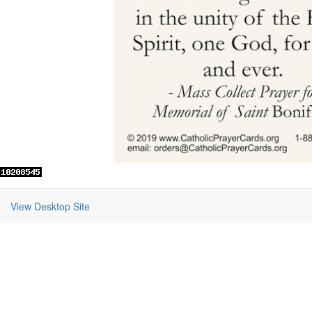
View Desktop Site