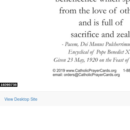
View Desktop Site