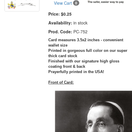
View Cart
0
Price:
$0.25
Availability:
in stock
Prod. Code:
PC-752
Card measures 3.5x2 inches - convenient
wallet size
Printed in gorgeous full color on our super
thick card stock
Finished with our signature high gloss
coating front & back
Prayerfully printed in the USA!
Front of Card: