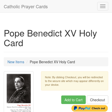
Catholic Prayer Cards
Toggl
navig
Pope Benedict XV Holy
Card
New Items
Pope Benedict XV Holy Card
Note: By clicking Checkout, you will be redirected
to the secure site which may appear differently on
your device.
Add to Cart
Checkout