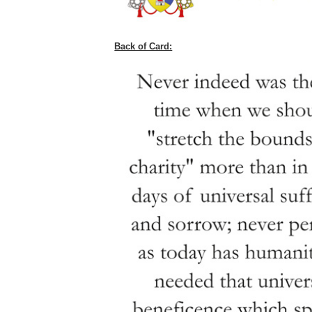
Back of Card: