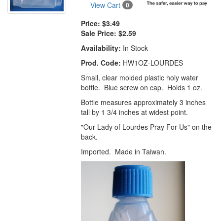
View Cart
0
Price:
$3.49
Sale Price:
$2.59
Availability:
In Stock
Prod. Code:
HW1OZ-LOURDES
Small, clear molded plastic holy water
bottle. Blue screw on cap. Holds 1 oz.
Bottle measures approximately 3 inches
tall by 1 3/4 inches at widest point.
"Our Lady of Lourdes Pray For Us" on the
back.
Imported. Made in Taiwan.