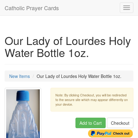
Catholic Prayer Cards
Toggl
navig
Our Lady of Lourdes Holy
Water Bottle 1oz.
New Items
Our Lady of Lourdes Holy Water Bottle 1oz.
Note: By clicking Checkout, you will be redirected
to the secure site which may appear differently on
your device.
Add to Cart
Checkout