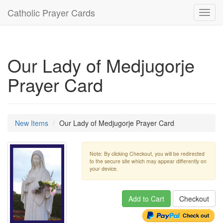
Catholic Prayer Cards
Toggl
navig
Our Lady of Medjugorje
Prayer Card
New Items
Our Lady of Medjugorje Prayer Card
Note: By clicking Checkout, you will be redirected
to the secure site which may appear differently on
your device.
Add to Cart
Checkout