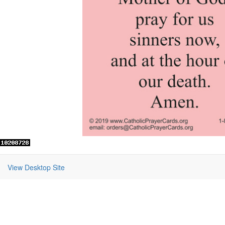
View Desktop Site