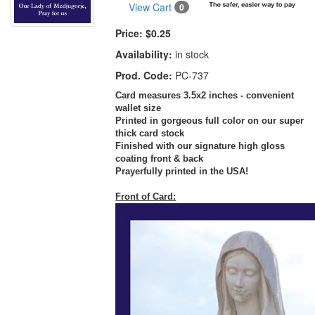
View Cart
0
Price:
$0.25
Availability:
in stock
Prod. Code:
PC-737
Card measures 3.5x2 inches - convenient
wallet size
Printed in gorgeous full color on our super
thick card stock
Finished with our signature high gloss
coating front & back
Prayerfully printed in the USA!
Front of Card: