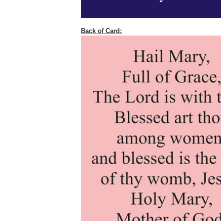
Back of Card: