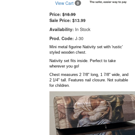
View Cart
0
Price:
$18.99
Sale Price:
$13.99
Availability:
In Stock
Prod. Code:
J-30
Mini metal figurine Nativity set with 'rustic'
styled wooden chest.
Nativity set fits inside. Perfect to take
wherever you go!
Chest measures 2 7/8" long, 1 7/8" wide, and
2 1/4" tall. Features nail closure. Not suitable
for children.