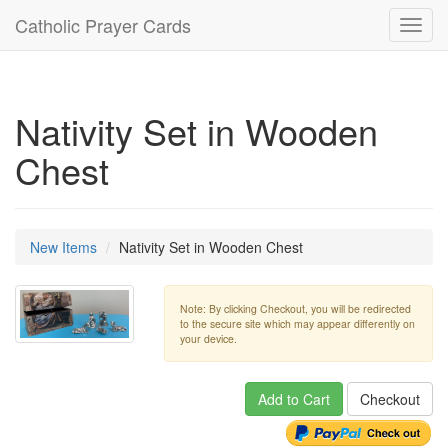
Catholic Prayer Cards
Toggl
navig
Nativity Set in Wooden
Chest
New Items
Nativity Set in Wooden Chest
Note: By clicking Checkout, you will be redirected
to the secure site which may appear differently on
your device.
Add to Cart
Checkout