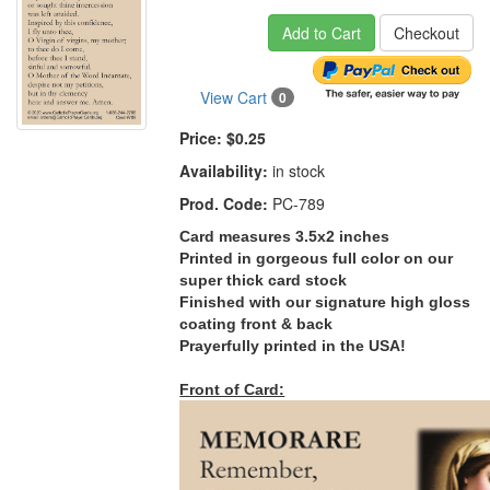
Add to Cart
Checkout
View Cart
0
Price:
$0.25
Availability:
in stock
Prod. Code:
PC-789
Card measures 3.5x2 inches
Printed in gorgeous full color on our
super thick card stock
Finished with our signature high gloss
coating front & back
Prayerfully printed in the USA!
Front of Card: