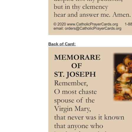
Back of Card: