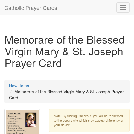
Catholic Prayer Cards
Toggl
navig
Memorare of the Blessed
Virgin Mary & St. Joseph
Prayer Card
New Items
Memorare of the Blessed Virgin Mary & St. Joseph Prayer
Card
Note: By clicking Checkout, you will be redirected
to the secure site which may appear differently on
your device.