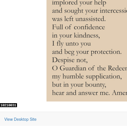
View Desktop Site