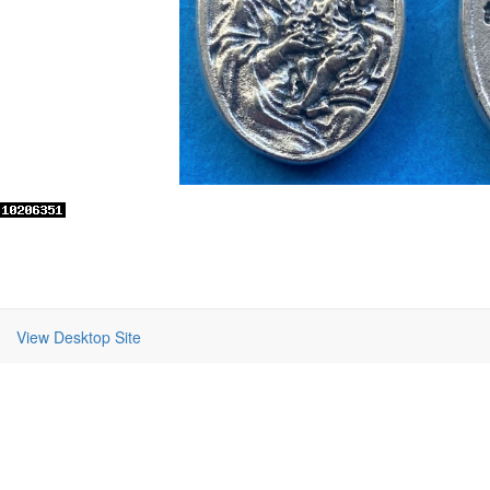
View Desktop Site