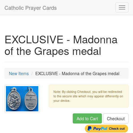
Catholic Prayer Cards
Toggl
navig
EXCLUSIVE - Madonna
of the Grapes medal
New Items
EXCLUSIVE - Madonna of the Grapes medal
Note: By clicking Checkout, you will be redirected
to the secure site which may appear differently on
your device.
Add to Cart
Checkout