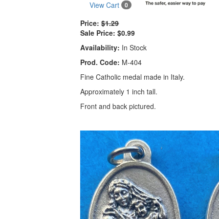
View Cart
0
Price:
$1.29
Sale Price:
$0.99
Availability:
In Stock
Prod. Code:
M-404
Fine Catholic medal made in Italy.
Approximately 1 inch tall.
Front and back pictured.