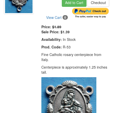
Add to Cart
Checkout
View Cart
0
Price:
$1.89
Sale Price:
$1.39
Availability:
In Stock
Prod. Code:
R-53
Fine Catholic rosary centerpiece from
Italy.
Centerpiece is approximately 1.25 inches
tall.