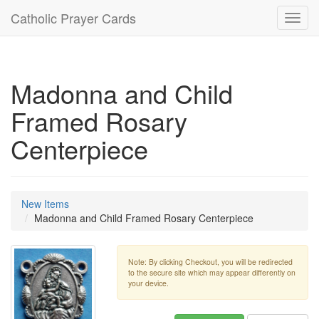
Catholic Prayer Cards
Toggl
navig
Madonna and Child
Framed Rosary
Centerpiece
New Items
Madonna and Child Framed Rosary Centerpiece
Note: By clicking Checkout, you will be redirected
to the secure site which may appear differently on
your device.