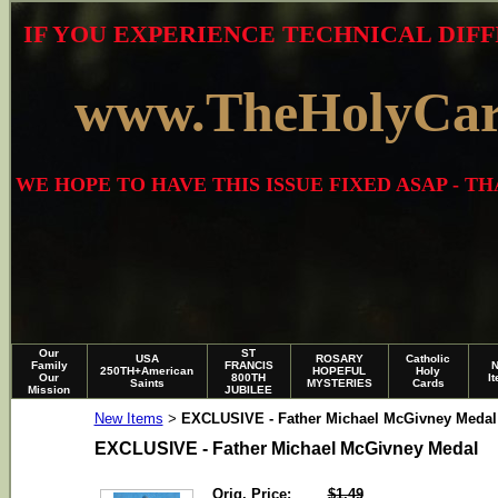
IF YOU EXPERIENCE TECHNICAL DIFF
www.TheHolyCa
WE HOPE TO HAVE THIS ISSUE FIXED ASAP - 
Our
ST
USA
ROSARY
Catholic
Family
FRANCIS
250TH+American
HOPEFUL
Holy
Our
800TH
I
Saints
MYSTERIES
Cards
Mission
JUBILEE
New Items
EXCLUSIVE - Father Michael McGivney Medal
>
EXCLUSIVE - Father Michael McGivney Medal
Orig. Price:
$1.49