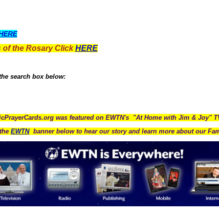
HERE
 of the Rosary Click
HERE
 the search box below:
icPrayerCards.org was featured on EWTN's "At Home with Jim & Joy" 
the
EWTN
banner below to hear our story and learn more about our Fam