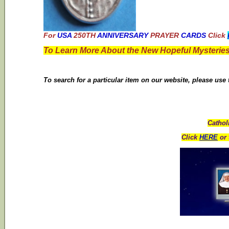
For
USA
250TH
ANNIVERSARY
PRAYER
CARDS
Click
To Learn More About the New Hopeful Mysteries
To search for a particular item on our website, please use
Cathol
Click
HERE
or 