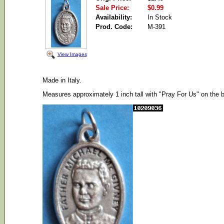
Sale Price:
$0.99
Availability:
In Stock
Prod. Code:
M-391
View Images
Made in Italy.
Measures approximately 1 inch tall with "Pray For Us" on the 