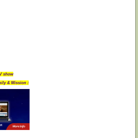
TV show
ily & Mission :