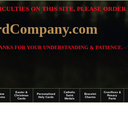
ICULTIES ON THIS SITE, PLEASE ORDE
rdCompany.com
THANKS FOR YOUR UNDERSTANDING & PATIENCE. -
Easter &
Catholic
Crucifixes &
New
Personalized
Bracelet
Christmas
Saint
Rosary
tems
Holy Cards
Charms
Cards
Medals
Parts