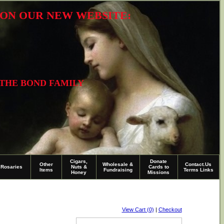
R ON OUR NEW WEBSITE:
 THE BOND FAMILY
Cigars,
Donate
Other
Wholesale &
Contact.Us
Rosaries
Nuts &
Cards to
Items
Fundraising
Terms Links
Honey
Missions
View Cart (0)
|
Checkout