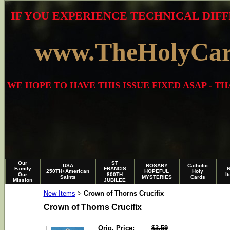
IF YOU EXPERIENCE TECHNICAL DIFF
www.TheHolyCa
WE HOPE TO HAVE THIS ISSUE FIXED ASAP - 
Our
ST
USA
ROSARY
Catholic
Family
FRANCIS
250TH+American
HOPEFUL
Holy
Our
800TH
I
Saints
MYSTERIES
Cards
Mission
JUBILEE
New Items
Crown of Thorns Crucifix
>
Crown of Thorns Crucifix
Orig. Price:
$3.59