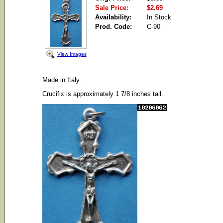
Sale Price:
$2.69
Availability:
In Stock
Prod. Code:
C-90
View Images
Made in Italy.
Crucifix is approximately 1 7/8 inches tall.