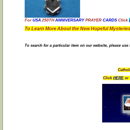
For
USA
250TH
ANNIVERSARY
PRAYER
CARDS
Click
To Learn More About the New Hopeful Mysteries
To search for a particular item on our website, please use
Cathol
Click
HERE
or 