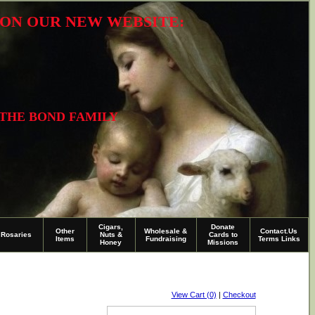
R ON OUR NEW WEBSITE:
 THE BOND FAMILY
Cigars,
Donate
Other
Wholesale &
Contact.Us
Rosaries
Nuts &
Cards to
Items
Fundraising
Terms Links
Honey
Missions
View Cart (0)
|
Checkout