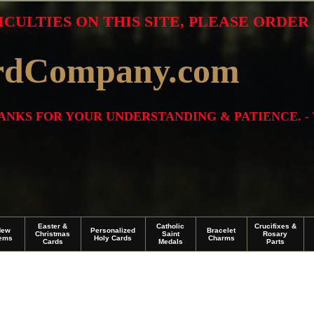
ICULTIES ON THIS SITE, PLEASE ORDE
rdCompany.com
THANKS FOR YOUR UNDERSTANDING & PATIENCE. -
Easter &
Catholic
Crucifixes &
New
Personalized
Bracelet
Christmas
Saint
Rosary
tems
Holy Cards
Charms
Cards
Medals
Parts