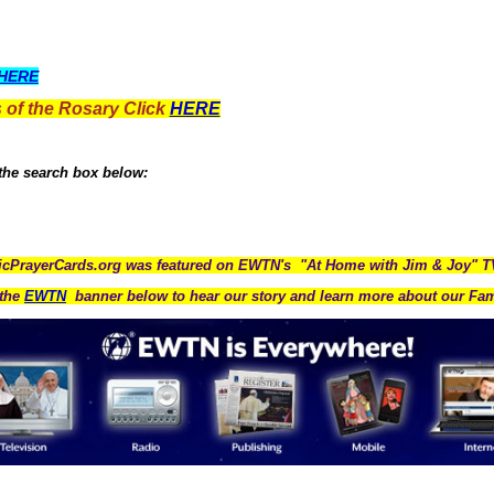
HERE
 of the Rosary Click
HERE
 the search box below:
icPrayerCards.org was featured on EWTN's "At Home with Jim & Joy" 
the
EWTN
banner below to hear our story and learn more about our Fam