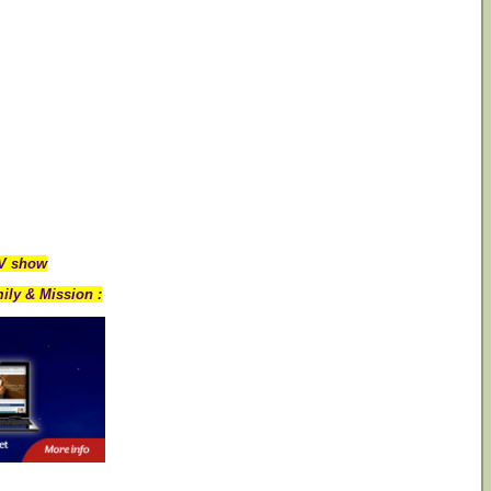
TV show
ily & Mission :