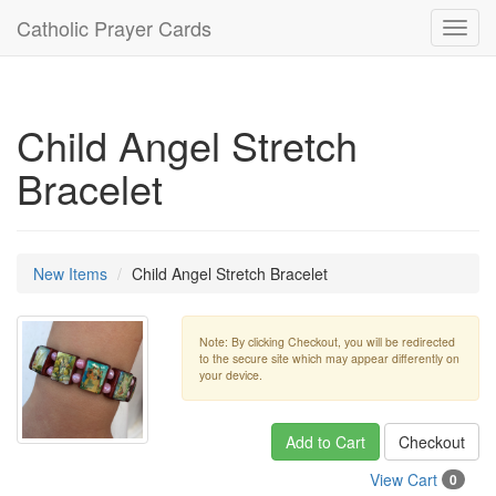
Catholic Prayer Cards
Toggl
navig
Child Angel Stretch
Bracelet
New Items
Child Angel Stretch Bracelet
Note: By clicking Checkout, you will be redirected
to the secure site which may appear differently on
your device.
Add to Cart
Checkout
View Cart
0