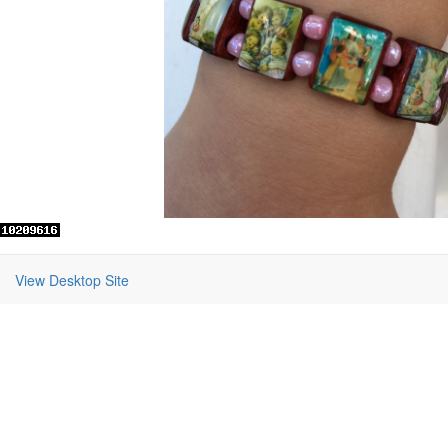
View Desktop Site