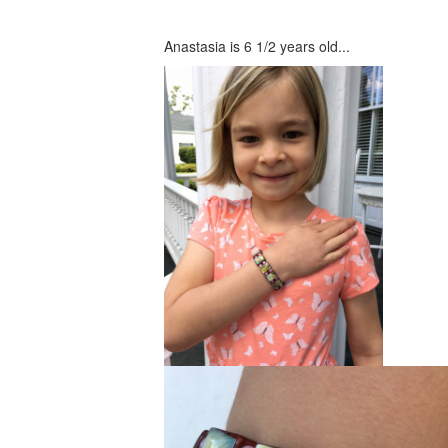
Anastasia is 6 1/2 years old...