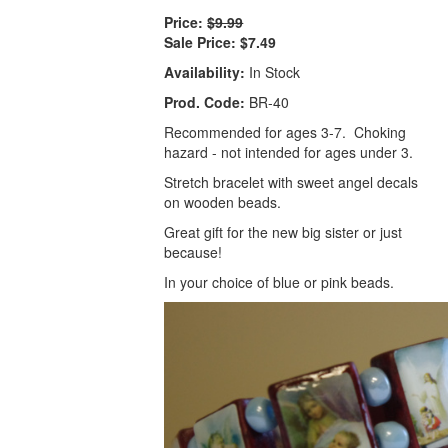
Price:
$9.99
Sale Price:
$7.49
Availability:
In Stock
Prod. Code:
BR-40
Recommended for ages 3-7. Choking
hazard - not intended for ages under 3.
Stretch bracelet with sweet angel decals
on wooden beads.
Great gift for the new big sister or just
because!
In your choice of blue or pink beads.