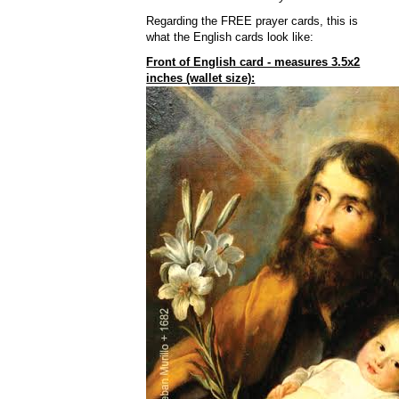
Regarding the FREE prayer cards, this is
what the English cards look like:
Front of English card - measures 3.5x2
inches (wallet size):