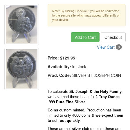
Note: By clicking Checkout, you will be redirected
to the secure site which may appear differently on
your device.
Add to Cart
Checkout
View Cart
0
Price:
$129.95
Availability:
in stock
Prod. Code:
SILVER ST JOSEPH COIN
To celebrate
St. Joseph & the Holy Family
,
we have had these beautiful
1 Troy Ounce
.999 Pure Fine Silver
Coins
custom minted. Production has been
limited to only 4000 coins &
we expect them
to sell out quickly.
These are not silver-plated coins, these are