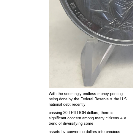
With the seemingly endless money printing
being done by the Federal Reserve & the U.S.
national debt recently
passing 30 TRILLION dollars, there is
significant concern among many citizens & a
trend of diversifying some
assets by converting dollars into precious