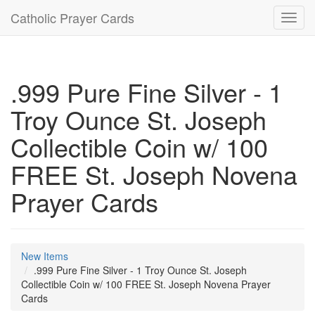
Catholic Prayer Cards
Toggl
navig
.999 Pure Fine Silver - 1
Troy Ounce St. Joseph
Collectible Coin w/ 100
FREE St. Joseph Novena
Prayer Cards
New Items
.999 Pure Fine Silver - 1 Troy Ounce St. Joseph
Collectible Coin w/ 100 FREE St. Joseph Novena Prayer
Cards