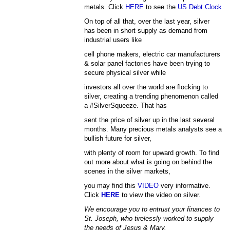
metals. Click
HERE
to see the
US Debt Clock
On top of all that, over the last year, silver
has been in short supply as demand from
industrial users like
cell phone makers, electric car manufacturers
& solar panel factories have been trying to
secure physical silver while
investors all over the world are flocking to
silver, creating a trending phenomenon called
a #SilverSqueeze. That has
sent the price of silver up in the last several
months. Many precious metals analysts see a
bullish future for silver,
with plenty of room for upward growth. To find
out more about what is going on behind the
scenes in the silver markets,
you may find this
VIDEO
very informative.
Click
HERE
to view the video on silver.
We encourage you to entrust your finances to
St. Joseph, who tirelessly worked to supply
the needs of Jesus & Mary.