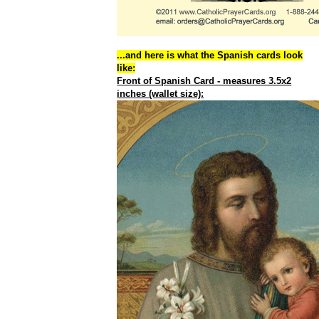
...and here is what the Spanish cards look
like:
Front of Spanish Card - measures 3.5x2
inches (wallet size):