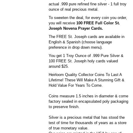
actual .999 pure refined fine silver - 1 full troy
ounce of real precious metal.
To sweeten the deal, for every coin you order,
you will receive
100 FREE Full Color St.
Joseph Novena Prayer Cards.
The FREE St. Joseph cards are available in
English & Spanish (choose language
preference in drop down menu).
You get 1 Troy Ounce of .999 Pure Silver &
100 FREE St. Joseph holy cards valued
around $25.
Heirloom Quality Collector Coins To Last A
Lifetime! These Will Make A Stunning Gift &
Hold Value For Years To Come.
Coins measure 1.5 inches in diameter & come
factory sealed in encapsulated poly packaging
to preserve finish.
Silver is a precious metal that has stood the
test of time for thousands of years as a store
of true monetary value.