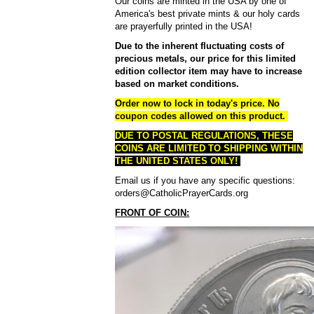
Our coins are minted in the USA by one of
America's best private mints & our holy cards
are prayerfully printed in the USA!
Due to the inherent fluctuating costs of
precious metals, our price for this limited
edition collector item may have to increase
based on market conditions.
Order now to lock in today's price.
No
coupon codes allowed on this product.
DUE TO POSTAL REGULATIONS, THESE
COINS ARE LIMITED TO SHIPPING WITHIN
THE UNITED STATES ONLY!
Email us if you have any specific questions:
orders@CatholicPrayerCards.org
FRONT OF COIN: