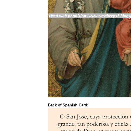
Back of Spanish Card: