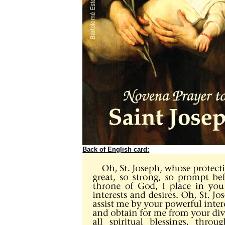
Back of English card: