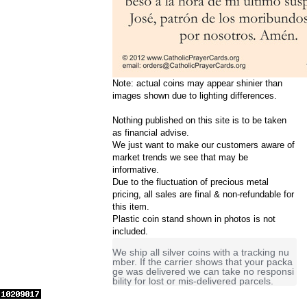
Note: actual coins may appear shinier than
images shown due to lighting differences.
Nothing published on this site is to be taken
as financial advise.
We just want to make our customers aware of
market trends we see that may be
informative.
Due to the fluctuation of precious metal
pricing, all sales are final & non-refundable for
this item.
Plastic coin stand shown in photos is not
included.
We ship all silver coins with a tracking nu
mber. If the carrier shows that your packa
ge was delivered we can take no responsi
bility for lost or mis-delivered parcels.