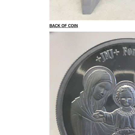
BACK OF COIN