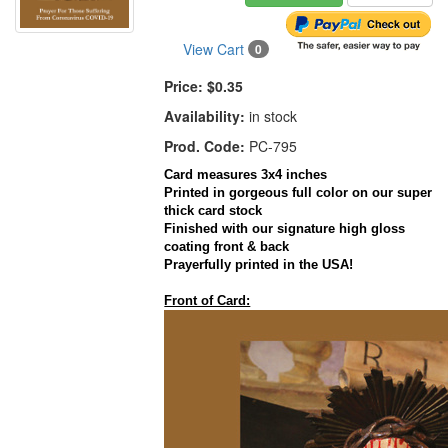
View Cart
0
Price:
$0.35
Availability:
in stock
Prod. Code:
PC-795
Card measures 3x4 inches
Printed in gorgeous full color on our super
thick card stock
Finished with our signature high gloss
coating front & back
Prayerfully printed in the USA!
Front of Card: