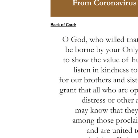
Back of Card: