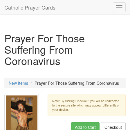
Catholic Prayer Cards
Toggl
navig
Prayer For Those
Suffering From
Coronavirus
New Items
Prayer For Those Suffering From Coronavirus
Note: By clicking Checkout, you will be redirected
to the secure site which may appear differently on
your device.
Add to Cart
Checkout