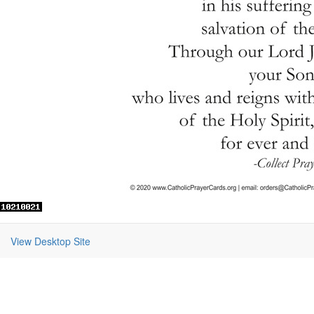
View Desktop Site