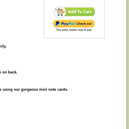
ily.
k on back.
le using our gorgeous mini note cards.