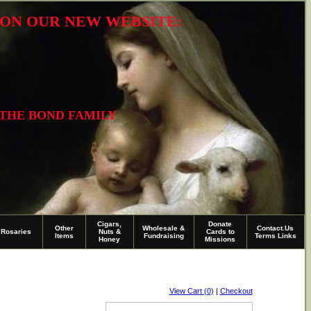
R ON OUR NEW WEBSITE:
 THE BOND FAMILY
Cigars,
Donate
Other
Wholesale &
Contact.Us
Rosaries
Nuts &
Cards to
Items
Fundraising
Terms Links
Honey
Missions
View Cart (0)
|
Checkout