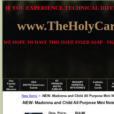
IF YOU EXPERIENCE TECHNICAL DIFF
www.TheHolyCa
WE HOPE TO HAVE THIS ISSUE FIXED ASAP - 
Our
ST
USA
ROSARY
Catholic
Family
FRANCIS
250TH+American
HOPEFUL
Holy
Our
800TH
I
Saints
MYSTERIES
Cards
Mission
JUBILEE
New Items
-NEW- Madonna and Child All Purpose Mini No
>
-NEW- Madonna and Child All Purpose Mini Note
Orig. Price:
$14.95