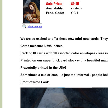
Sale Price:
$9.95
Availability:
in stock
Prod. Code:
GC-1
View Images
We are so excited to offer these new mini note cards. They a
Cards measure 3.5x5 inches
Pack of 10 cards with 10 assorted color envelopes - size 
Printed on our super thick card stock with a beautiful mat
Prayerfully printed in the USA!
Sometimes a text or email is just too informal - people 
Front of Note Card: