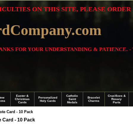
ICULTIES ON THIS SITE, PLEASE ORDE
rdCompany.com
THANKS FOR YOUR UNDERSTANDING & PATIENCE. -
Easter &
Catholic
Crucifixes &
New
Personalized
Bracelet
Christmas
Saint
Rosary
tems
Holy Cards
Charms
Cards
Medals
Parts
te Card - 10 Pack
 Card - 10 Pack