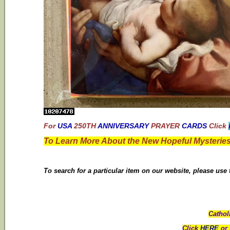
For
USA
250TH
ANNIVERSARY
PRAYER
CARDS
Click
To Learn More About the New Hopeful Mysteries
To search for a particular item on our website, please use
Cathol
Click
HERE
or 