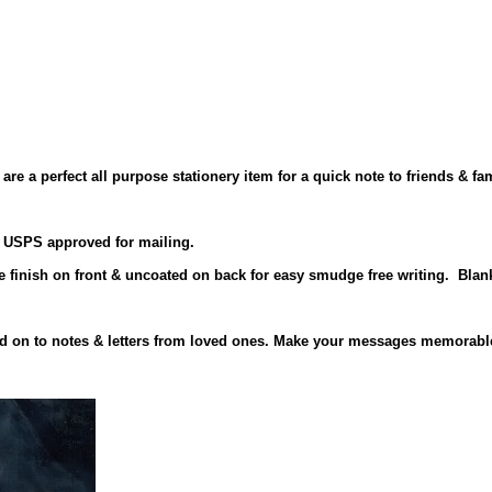
re a perfect all purpose stationery item for a quick note to friends & fam
is USPS approved for mailing.
te finish on front & uncoated on back for easy smudge free writing. Blan
hold on to notes & letters from loved ones. Make your messages memorab