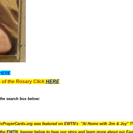
HERE
 of the Rosary Click
HERE
 the search box below:
icPrayerCards.org was featured on EWTN's "At Home with Jim & Joy" 
the
EWTN
banner below to hear our story and learn more about our Fam