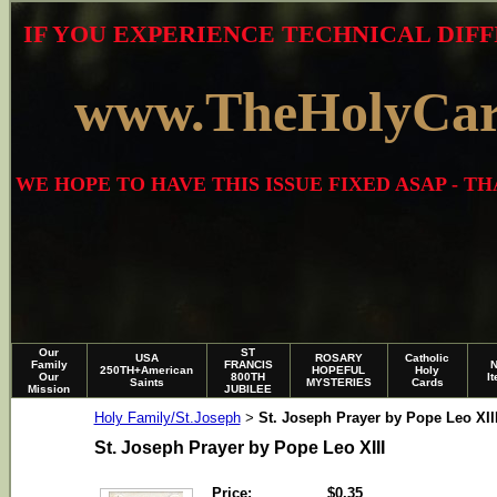
IF YOU EXPERIENCE TECHNICAL DIFF
www.TheHolyCa
WE HOPE TO HAVE THIS ISSUE FIXED ASAP - 
Our
ST
USA
ROSARY
Catholic
Family
FRANCIS
250TH+American
HOPEFUL
Holy
Our
800TH
I
Saints
MYSTERIES
Cards
Mission
JUBILEE
Holy Family/St.Joseph
St. Joseph Prayer by Pope Leo XII
>
St. Joseph Prayer by Pope Leo XIII
Price:
$0.35