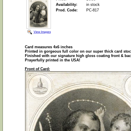
Availability:
in stock
Prod. Code:
PC-817
View Images
Card measures 4x6 inches
Printed in gorgeous full color on our super thick card sto
Finished with our signature high gloss coating front & ba
Prayerfully printed in the USA!
Front of Card: