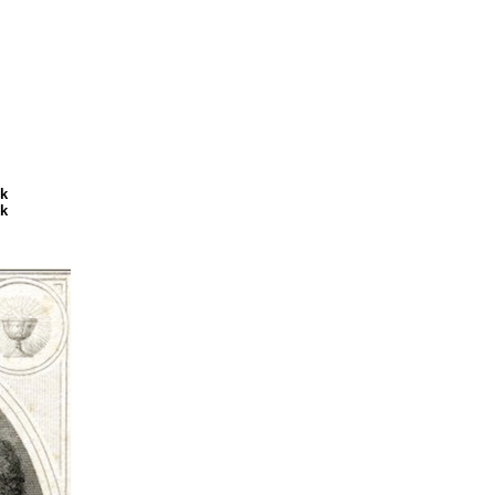
ck
ck