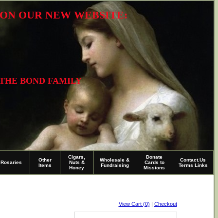
R ON OUR NEW WEBSITE:
 THE BOND FAMILY
Cigars,
Donate
Other
Wholesale &
Contact.Us
Rosaries
Nuts &
Cards to
Items
Fundraising
Terms Links
Honey
Missions
View Cart (0)
|
Checkout