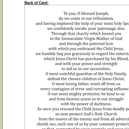
Back of Card: