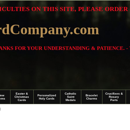
ICULTIES ON THIS SITE, PLEASE ORDE
rdCompany.com
THANKS FOR YOUR UNDERSTANDING & PATIENCE. -
Easter &
Catholic
Crucifixes &
New
Personalized
Bracelet
Christmas
Saint
Rosary
tems
Holy Cards
Charms
Cards
Medals
Parts
I