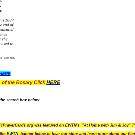
HERE
 of the Rosary Click
HERE
 the search box below:
icPrayerCards.org was featured on EWTN's "At Home with Jim & Joy" 
the
EWTN
banner below to hear our story and learn more about our Fam