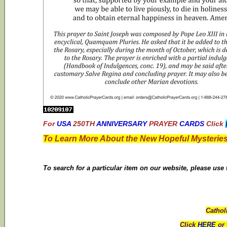
For
USA
250TH
ANNIVERSARY
PRAYER
CARDS
Click
To Learn More About the New Hopeful Mysteries
To search for a particular item on our website, please use
Cathol
Click
HERE
or 