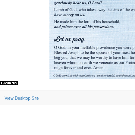
View Desktop Site