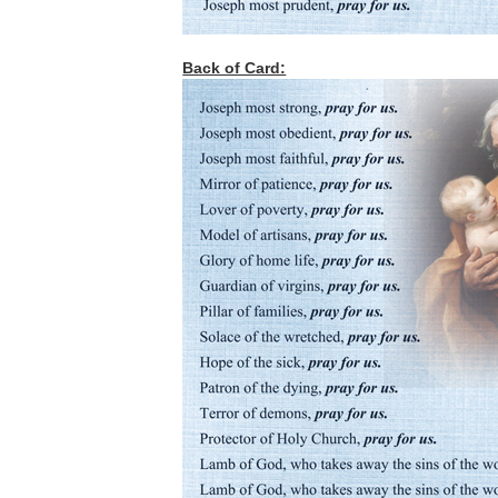
Back of Card: