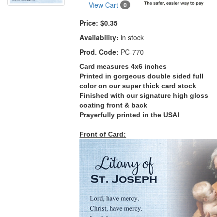
View Cart
0
Price:
$0.35
Availability:
in stock
Prod. Code:
PC-770
Card measures 4x6 inches
Printed in gorgeous double sided full
color on our super thick card stock
Finished with our signature high gloss
coating front & back
Prayerfully printed in the USA!
Front of Card: