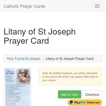
Catholic Prayer Cards
Toggl
navig
Litany of St Joseph
Prayer Card
Holy Family/St.Joseph
Litany of St Joseph Prayer Card
Note: By clicking Checkout, you will be redirected
to the secure site which may appear differently on
your device.
Add to Cart
Checkout