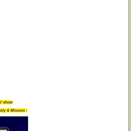
TV show
ily & Mission :