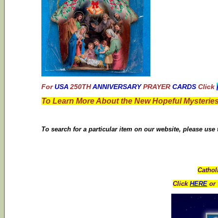
For
USA
250TH
ANNIVERSARY
PRAYER
CARDS
Click
To Learn More About the New Hopeful Mysteries
To search for a particular item on our website, please use
Cathol
Click
HERE
or 