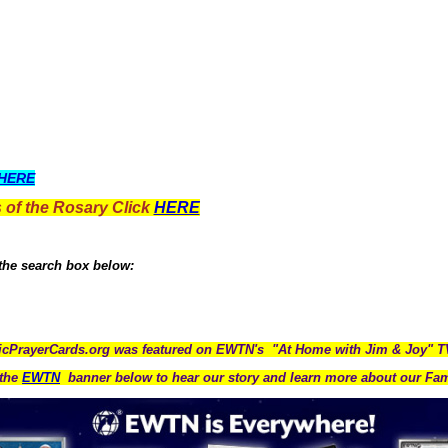
HERE
 of the Rosary Click
HERE
 the search box below:
icPrayerCards.org was featured on EWTN's "At Home with Jim & Joy" 
the
EWTN
banner below to hear our story and learn more about our Fam