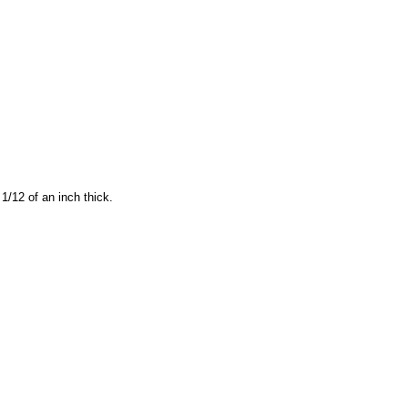
1/12 of an inch thick.