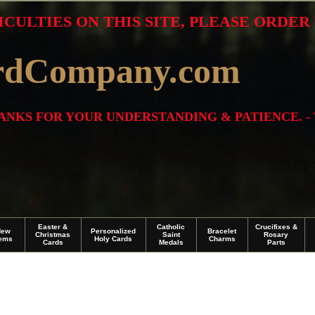
ICULTIES ON THIS SITE, PLEASE ORDE
rdCompany.com
THANKS FOR YOUR UNDERSTANDING & PATIENCE. -
Easter &
Catholic
Crucifixes &
New
Personalized
Bracelet
Christmas
Saint
Rosary
tems
Holy Cards
Charms
Cards
Medals
Parts