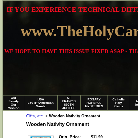
IF YOU EXPERIENCE TECHNICAL DIFF
www.TheHolyCa
WE HOPE TO HAVE THIS ISSUE FIXED ASAP - 
Our
ST
USA
ROSARY
Catholic
Family
FRANCIS
250TH+American
HOPEFUL
Holy
Our
800TH
I
Saints
MYSTERIES
Cards
Mission
JUBILEE
Gifts, etc.
Wooden Nativity Ornament
>
Wooden Nativity Ornament
Orig. Price:
$11.99