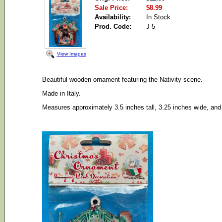
Sale Price:
$8.99
Availability:
In Stock
Prod. Code:
J-5
View Images
Beautiful wooden ornament featuring the Nativity scene.
Made in Italy.
Measures approximately 3.5 inches tall, 3.25 inches wide, and 