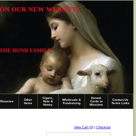
R ON OUR NEW WEBSITE:
 THE BOND FAMILY
Cigars,
Donate
Other
Wholesale &
Contact.Us
Rosaries
Nuts &
Cards to
Items
Fundraising
Terms Links
Honey
Missions
View Cart (0)
|
Checkout