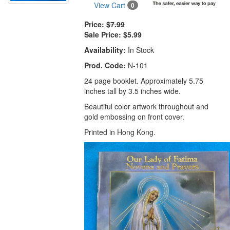
View Cart
0
Price:
$7.99
Sale Price:
$5.99
Availability:
In Stock
Prod. Code:
N-101
24 page booklet. Approximately 5.75
inches tall by 3.5 inches wide.
Beautiful color artwork throughout and
gold embossing on front cover.
Printed in Hong Kong.