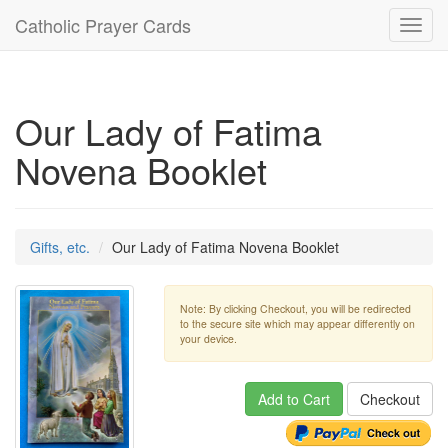
Catholic Prayer Cards
Toggl
navig
Our Lady of Fatima
Novena Booklet
Gifts, etc.
Our Lady of Fatima Novena Booklet
Note: By clicking Checkout, you will be redirected
to the secure site which may appear differently on
your device.
Add to Cart
Checkout