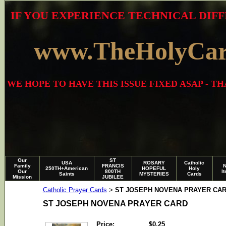
IF YOU EXPERIENCE TECHNICAL DIFF
www.TheHolyCa
WE HOPE TO HAVE THIS ISSUE FIXED ASAP - 
Our
ST
USA
ROSARY
Catholic
Family
FRANCIS
250TH+American
HOPEFUL
Holy
Our
800TH
I
Saints
MYSTERIES
Cards
Mission
JUBILEE
Catholic Prayer Cards
ST JOSEPH NOVENA PRAYER CA
>
ST JOSEPH NOVENA PRAYER CARD
Price:
$0.25