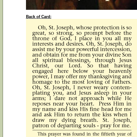
Back of Card: