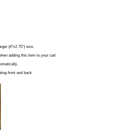
arger (4"x2.75") size.
en adding this item to your cart.
tomatically.
ating front and back.