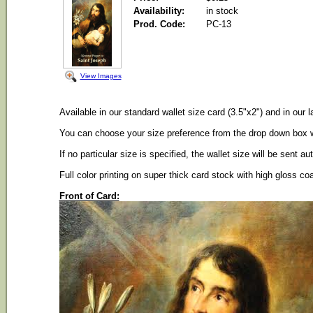
Availability:
in stock
Prod. Code:
PC-13
View Images
Available in our standard wallet size card (3.5"x2") and in our l
You can choose your size preference from the drop down box wh
If no particular size is specified, the wallet size will be sent au
Full color printing on super thick card stock with high gloss co
Front of Card: