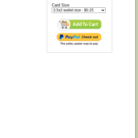
Card Size