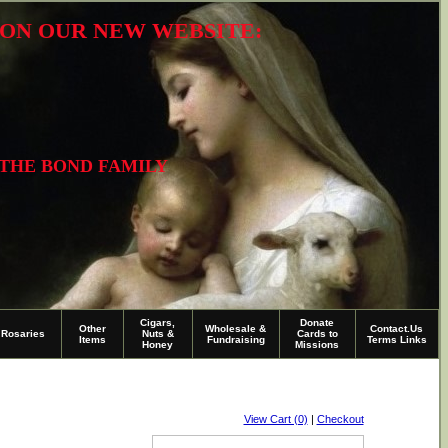
R ON OUR NEW WEBSITE:
 THE BOND FAMILY
Cigars,
Donate
Other
Wholesale &
Contact.Us
Rosaries
Nuts &
Cards to
Items
Fundraising
Terms Links
Honey
Missions
View Cart (0)
|
Checkout