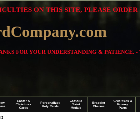
ICULTIES ON THIS SITE, PLEASE ORDE
rdCompany.com
THANKS FOR YOUR UNDERSTANDING & PATIENCE. -
Easter &
Catholic
Crucifixes &
New
Personalized
Bracelet
Christmas
Saint
Rosary
tems
Holy Cards
Charms
Cards
Medals
Parts
RD