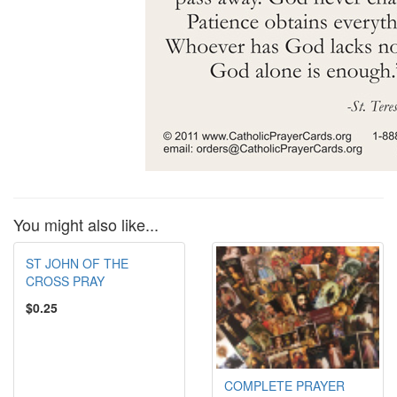
You might also like...
ST JOHN OF THE
CROSS PRAY
$0.25
COMPLETE PRAYER