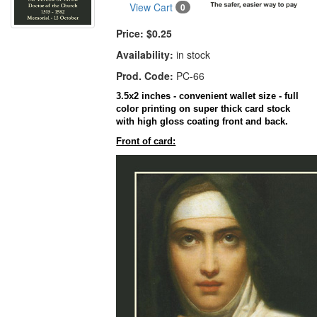
View Cart
0
Price:
$0.25
Availability:
in stock
Prod. Code:
PC-66
3.5x2 inches - convenient wallet size - full
color printing on super thick card stock
with high gloss coating front and back.
Front of card: