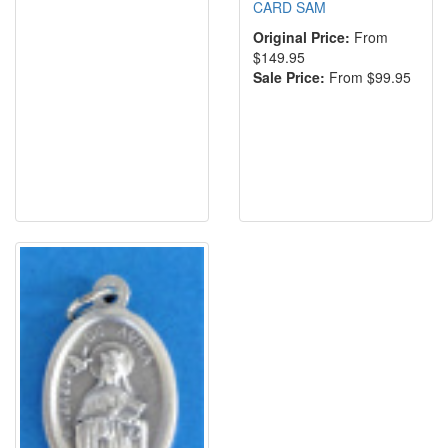
CARD SAM
Original Price:
From
$149.95
Sale Price:
From $99.95