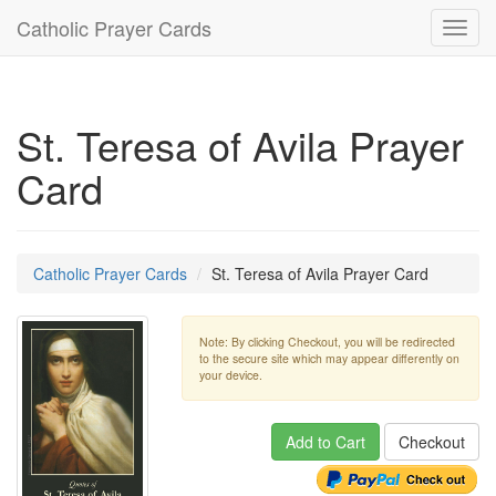
Catholic Prayer Cards
Toggl
navig
St. Teresa of Avila Prayer
Card
Catholic Prayer Cards
St. Teresa of Avila Prayer Card
Note: By clicking Checkout, you will be redirected
to the secure site which may appear differently on
your device.
Add to Cart
Checkout