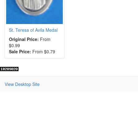
St. Teresa of Avila Medal
Original Price:
From
$0.99
Sale Price:
From $0.79
View Desktop Site