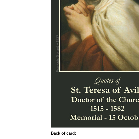
Back of card: