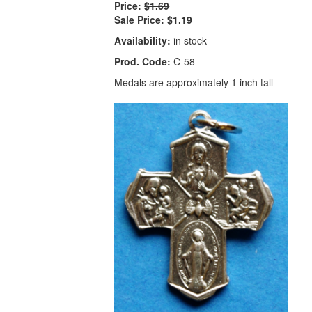
Price:
$1.69
Sale Price:
$1.19
Availability:
in stock
Prod. Code:
C-58
Medals are approximately 1 inch tall