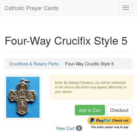
Catholic Prayer Cards
Toggl
navig
Four-Way Crucifix Style 5
Crucifixes & Rosary Parts
Four-Way Crucifix Style 5
Note: By clicking Checkout, you will be redirected
to the secure site which may appear differently on
your device.
Add to Cart
Checkout
View Cart
0