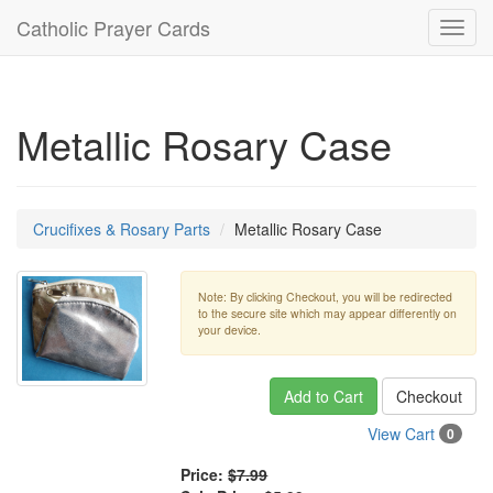
Catholic Prayer Cards
Toggl
navig
Metallic Rosary Case
Crucifixes & Rosary Parts
Metallic Rosary Case
Note: By clicking Checkout, you will be redirected
to the secure site which may appear differently on
your device.
Add to Cart
Checkout
View Cart
0
Price:
$7.99