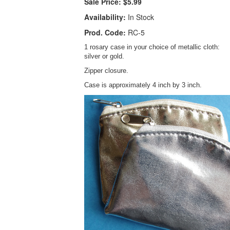
Sale Price:
$5.99
Availability:
In Stock
Prod. Code:
RC-5
1 rosary case in your choice of metallic cloth:
silver or gold.
Zipper closure.
Case is approximately 4 inch by 3 inch.