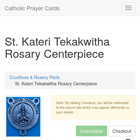
Catholic Prayer Cards
Toggl
navig
St. Kateri Tekakwitha
Rosary Centerpiece
Crucifixes & Rosary Parts
St. Kateri Tekakwitha Rosary Centerpiece
Note: By clicking Checkout, you will be redirected
to the secure site which may appear differently on
your device.
Unavailable
Checkout