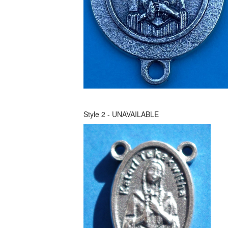
Style 2 - UNAVAILABLE