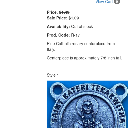
View Cart
0
Price:
$1.49
Sale Price:
$1.09
Availability:
Out of stock
Prod. Code:
R-17
Fine Catholic rosary centerpiece from
Italy.
Centerpiece is approximately 7/8 inch tall.
Style 1