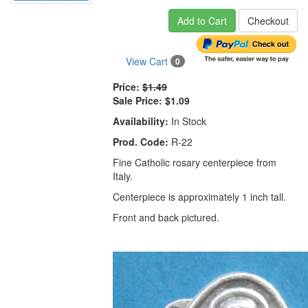
Add to Cart
Checkout
View Cart
0
Price:
$1.49
Sale Price:
$1.09
Availability:
In Stock
Prod. Code:
R-22
Fine Catholic rosary centerpiece from
Italy.
Centerpiece is approximately 1 inch tall.
Front and back pictured.