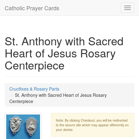
Catholic Prayer Cards
Toggl
navig
St. Anthony with Sacred
Heart of Jesus Rosary
Centerpiece
Crucifixes & Rosary Parts
St. Anthony with Sacred Heart of Jesus Rosary
Centerpiece
Note: By clicking Checkout, you will be redirected
to the secure site which may appear differently on
your device.