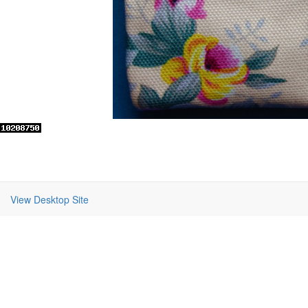
View Desktop Site