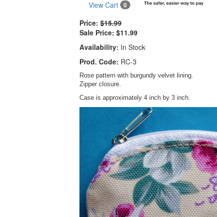
View Cart
0
Price:
$15.99
Sale Price:
$11.99
Availability:
In Stock
Prod. Code:
RC-3
Rose pattern with burgundy velvet lining.
Zipper closure.
Case is approximately 4 inch by 3 inch.