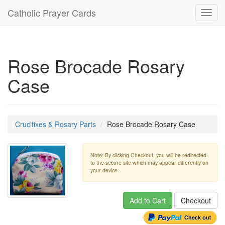
Catholic Prayer Cards
Toggl
navig
Rose Brocade Rosary
Case
Crucifixes & Rosary Parts
Rose Brocade Rosary Case
Note: By clicking Checkout, you will be redirected
to the secure site which may appear differently on
your device.
Add to Cart
Checkout