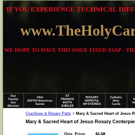
IF YOU EXPERIENCE TECHNICAL DIFF
www.TheHolyCa
WE HOPE TO HAVE THIS ISSUE FIXED ASAP - 
Our
ST
USA
ROSARY
Catholic
Family
FRANCIS
250TH+American
HOPEFUL
Holy
Our
800TH
I
Saints
MYSTERIES
Cards
Mission
JUBILEE
Crucifixes & Rosary Parts
Mary & Sacred Heart of Jesus R
>
Mary & Sacred Heart of Jesus Rosary Centerpi
Orig. Price:
$1.59