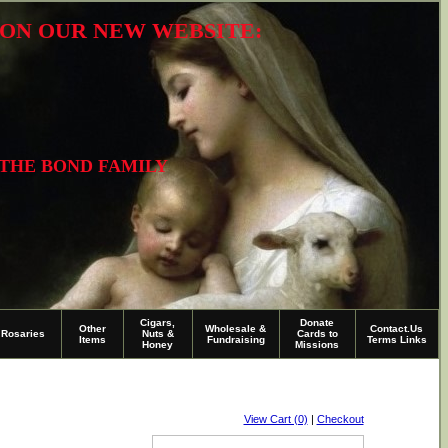
R ON OUR NEW WEBSITE:
 THE BOND FAMILY
Cigars,
Donate
Other
Wholesale &
Contact.Us
Rosaries
Nuts &
Cards to
Items
Fundraising
Terms Links
Honey
Missions
View Cart (0)
|
Checkout