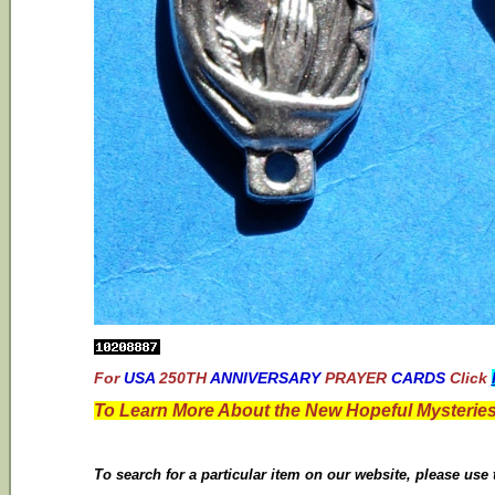
For
USA
250TH
ANNIVERSARY
PRAYER
CARDS
Click
To Learn More About the New Hopeful Mysteries
To search for a particular item on our website, please use