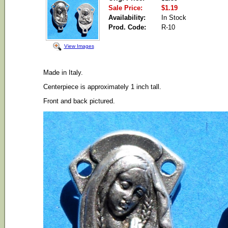
Sale Price:
$1.19
Availability:
In Stock
Prod. Code:
R-10
View Images
Made in Italy.
Centerpiece is approximately 1 inch tall.
Front and back pictured.