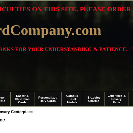
ICULTIES ON THIS SITE, PLEASE ORDE
rdCompany.com
THANKS FOR YOUR UNDERSTANDING & PATIENCE. -
Easter &
Catholic
Crucifixes &
New
Personalized
Bracelet
Christmas
Saint
Rosary
tems
Holy Cards
Charms
Cards
Medals
Parts
osary Centerpiece
ece