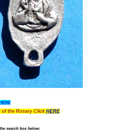
HERE
 of the Rosary Click
HERE
 the search box below: