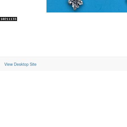
View Desktop Site