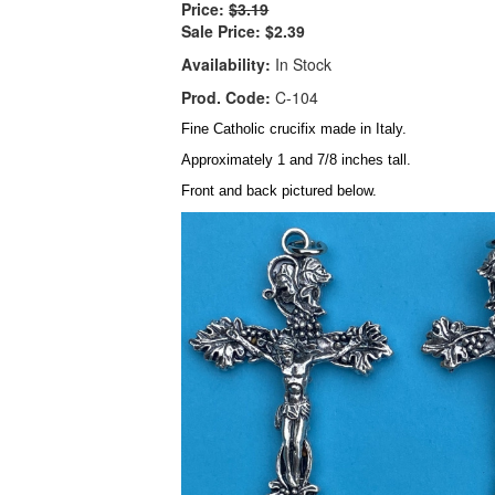
Price:
$3.19
Sale Price:
$2.39
Availability:
In Stock
Prod. Code:
C-104
Fine Catholic crucifix made in Italy.
Approximately 1 and 7/8 inches tall.
Front and back pictured below.