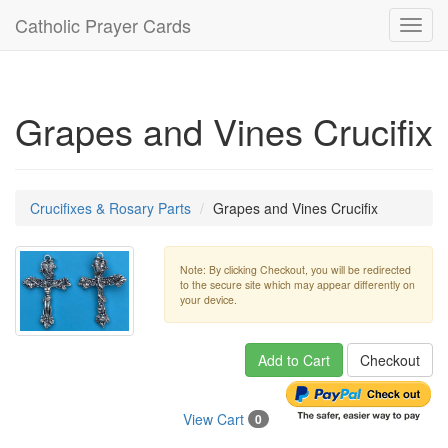
Catholic Prayer Cards
Toggl
navig
Grapes and Vines Crucifix
Crucifixes & Rosary Parts
Grapes and Vines Crucifix
Note: By clicking Checkout, you will be redirected
to the secure site which may appear differently on
your device.
Add to Cart
Checkout
View Cart
0