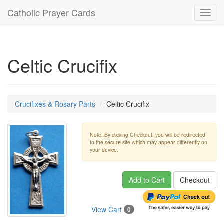
Catholic Prayer Cards
Toggl
navig
Celtic Crucifix
Crucifixes & Rosary Parts
Celtic Crucifix
Note: By clicking Checkout, you will be redirected
to the secure site which may appear differently on
your device.
Add to Cart
Checkout
View Cart
0