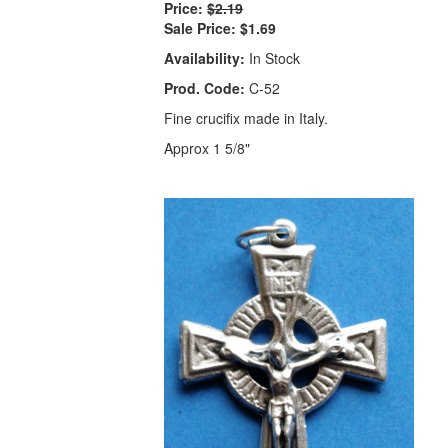
Price:
$2.19
Sale Price:
$1.69
Availability:
In Stock
Prod. Code:
C-52
Fine crucifix made in Italy.
Approx 1 5/8"