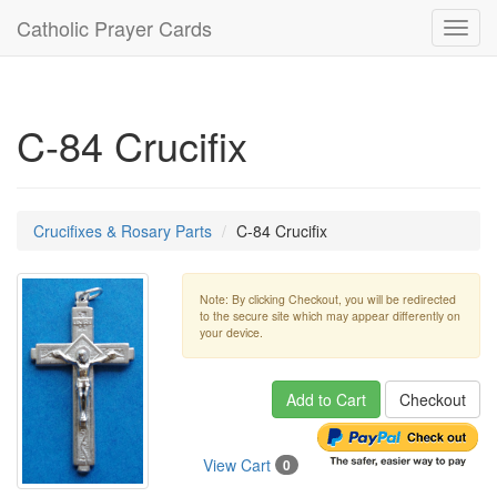
Catholic Prayer Cards
Toggl
navig
C-84 Crucifix
Crucifixes & Rosary Parts
C-84 Crucifix
Note: By clicking Checkout, you will be redirected
to the secure site which may appear differently on
your device.
Add to Cart
Checkout
View Cart
0