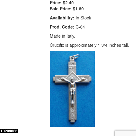
Price:
$2.49
Sale Price:
$1.89
Availability:
In Stock
Prod. Code:
C-84
Made in Italy.
Crucifix is approximately 1 3/4 inches tall.